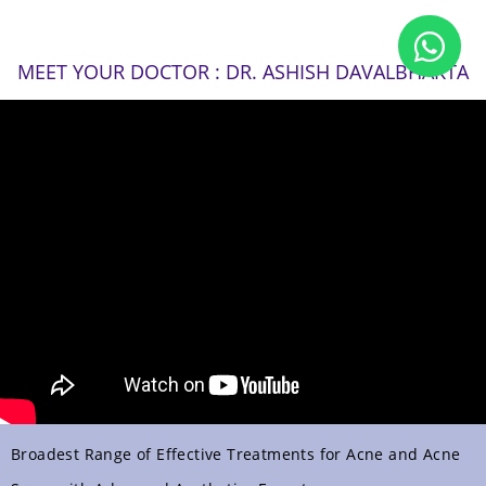
MEET YOUR DOCTOR : DR. ASHISH DAVALBHAKTA
Broadest Range of Effective Treatments for Acne and Acne