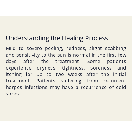
Understanding the Healing Process
Mild to severe peeling, redness, slight scabbing
and sensitivity to the sun is normal in the first few
days after the treatment. Some patients
experience dryness, tightness, soreness and
itching for up to two weeks after the initial
treatment. Patients suffering from recurrent
herpes infections may have a recurrence of cold
sores.