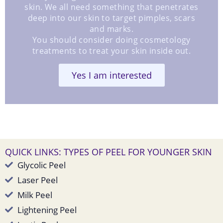
skin. We all need something that penetrates
deep into our skin to target pimples, scars
and marks.
You should consider doing cosmetology
treatments to treat your skin inside out.
Yes I am interested
QUICK LINKS: TYPES OF PEEL FOR YOUNGER SKIN
Glycolic Peel
Laser Peel
Milk Peel
Lightening Peel