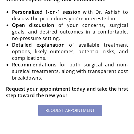
Personalized 1-on-1 session
with Dr. Ashish to
discuss the procedures you’re interested in.
Open discussion
of your concerns, surgical
goals, and desired outcomes in a comfortable,
no-pressure setting.
Detailed explanation
of available treatment
options, likely outcomes, potential risks, and
complications.
Recommendations
for both surgical and non-
surgical treatments, along with transparent cost
breakdowns.
Request your appointment today and take the first
step toward the new you!
REQUEST APPOINTMENT