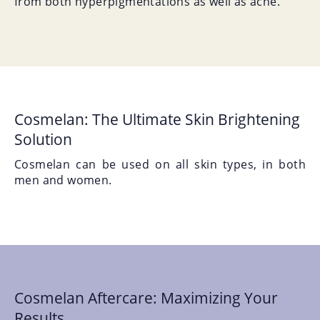
from both hyperpigmentations as well as acne.
Cosmelan: The Ultimate Skin Brightening
Solution
Cosmelan can be used on all skin types, in both
men and women.
Cosmelan Aftercare: Maximizing Your
Results