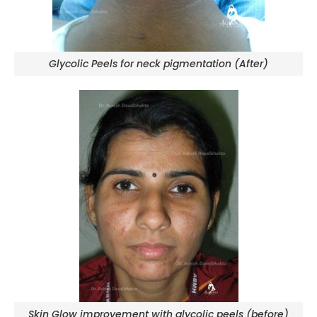
Glycolic Peels for neck pigmentation (After)
Skin Glow improvement with glycolic peels (before)