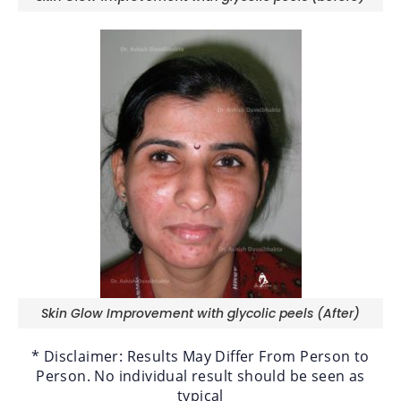
Skin Glow Improvement with glycolic peels (After)
* Disclaimer: Results May Differ From Person to
Person. No individual result should be seen as
typical