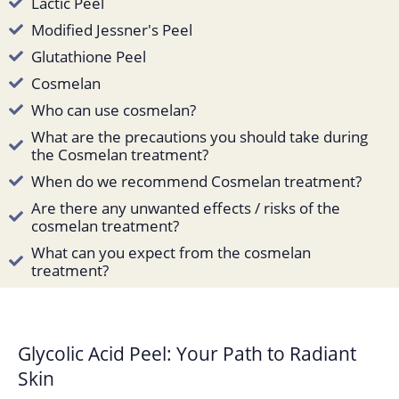
Lactic Peel
Modified Jessner's Peel
Glutathione Peel
Cosmelan
Who can use cosmelan?
What are the precautions you should take during
the Cosmelan treatment?
When do we recommend Cosmelan treatment?
Are there any unwanted effects / risks of the
cosmelan treatment?
What can you expect from the cosmelan
treatment?
Glycolic Acid Peel: Your Path to Radiant
Skin