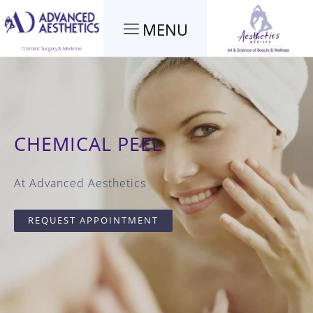
MENU
Cosmetic Surgery & Medicine
CHEMICAL PEEL
At Advanced Aesthetics
REQUEST APPOINTMENT