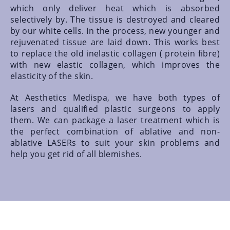
which only deliver heat which is absorbed
selectively by. The tissue is destroyed and cleared
by our white cells. In the process, new younger and
rejuvenated tissue are laid down. This works best
to replace the old inelastic collagen ( protein fibre)
with new elastic collagen, which improves the
elasticity of the skin.
At Aesthetics Medispa, we have both types of
lasers and qualified plastic surgeons to apply
them. We can package a laser treatment which is
the perfect combination of ablative and non-
ablative LASERs to suit your skin problems and
help you get rid of all blemishes.