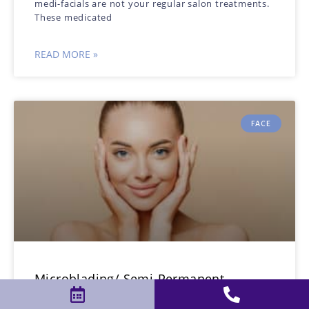
medi-facials are not your regular salon treatments.
These medicated
READ MORE »
FACE
Microblading/ Semi-Permanent
Makeup