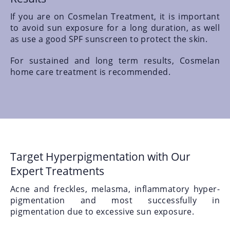
If you are on Cosmelan Treatment, it is important
to avoid sun exposure for a long duration, as well
as use a good SPF sunscreen to protect the skin.
For sustained and long term results, Cosmelan
home care treatment is recommended.
Target Hyperpigmentation with Our
Expert Treatments
Acne and freckles, melasma, inflammatory hyper-
pigmentation and most successfully in
pigmentation due to excessive sun exposure.