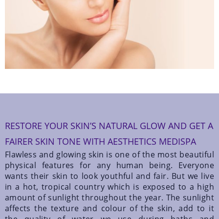
RESTORE YOUR SKIN’S NATURAL GLOW AND GET A
FAIRER SKIN TONE WITH AESTHETICS MEDISPA
Flawless and glowing skin is one of the most beautiful
physical features for any human being. Everyone
wants their skin to look youthful and fair. But we live
in a hot, tropical country which is exposed to a high
amount of sunlight throughout the year. The sunlight
affects the texture and colour of the skin, add to it