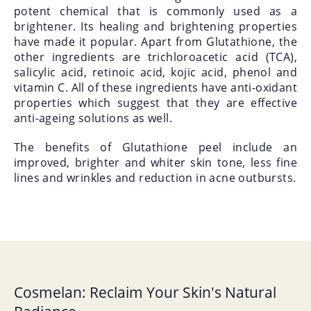
potent chemical that is commonly used as a
brightener. Its healing and brightening properties
have made it popular. Apart from Glutathione, the
other ingredients are trichloroacetic acid (TCA),
salicylic acid, retinoic acid, kojic acid, phenol and
vitamin C. All of these ingredients have anti-oxidant
properties which suggest that they are effective
anti-ageing solutions as well.
The benefits of Glutathione peel include an
improved, brighter and whiter skin tone, less fine
lines and wrinkles and reduction in acne outbursts.
Cosmelan: Reclaim Your Skin's Natural