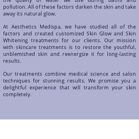
the quality of water we use during baths and
pollution. All of these factors darken the skin and take
away its natural glow.
At Aesthetics Medispa, we have studied all of the
factors and created customized Skin Glow and Skin
Whitening treatments for our clients. Our mission
with skincare treatments is to restore the youthful,
unblemished skin and reenergize it for long-lasting
results.
Our treatments combine medical science and salon
techniques for stunning results. We promise you a
delightful experience that will transform your skin
completely.