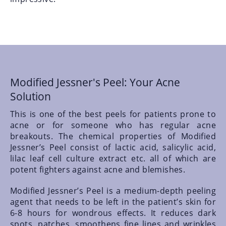
Modified Jessner's Peel: Your Acne
Solution
This is one of the best peels for patients prone to
acne or for someone who has regular acne
breakouts. The chemical properties of Modified
Jessner’s Peel consist of lactic acid, salicylic acid,
lilac leaf cell culture extract etc. all of which are
potent fighters against acne and blemishes.
Modified Jessner’s Peel is a medium-depth peeling
agent that needs to be left in the patient’s skin for
6-8 hours for wondrous effects. It reduces dark
spots, patches, smoothens fine lines and wrinkles