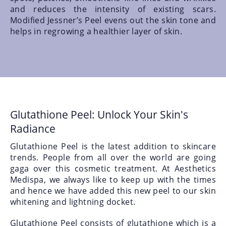
and reduces the intensity of existing scars.
Modified Jessner’s Peel evens out the skin tone and
helps in regrowing a healthier layer of skin.
Glutathione Peel: Unlock Your Skin's
Radiance
Glutathione Peel is the latest addition to skincare
trends. People from all over the world are going
gaga over this cosmetic treatment. At Aesthetics
Medispa, we always like to keep up with the times
and hence we have added this new peel to our skin
whitening and lightning docket.
Glutathione Peel consists of glutathione which is a