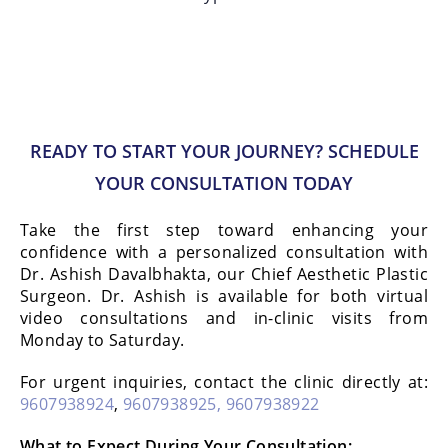
READY TO START YOUR JOURNEY? SCHEDULE
YOUR CONSULTATION TODAY
Take the first step toward enhancing your
confidence with a personalized consultation with
Dr. Ashish Davalbhakta, our Chief Aesthetic Plastic
Surgeon. Dr. Ashish is available for both virtual
video consultations and in-clinic visits from
Monday to Saturday.
For urgent inquiries, contact the clinic directly at:
9607938924
,
9607938925,
9607938922
What to Expect During Your Consultation: