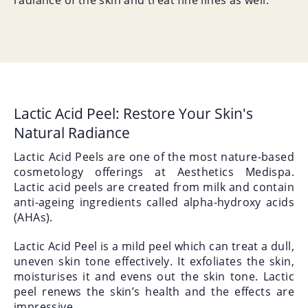
radiance of the skin and treat fine lines as well.
Lactic Acid Peel: Restore Your Skin's
Natural Radiance
Lactic Acid Peels are one of the most nature-based
cosmetology offerings at Aesthetics Medispa.
Lactic acid peels are created from milk and contain
anti-ageing ingredients called alpha-hydroxy acids
(AHAs).
Lactic Acid Peel is a mild peel which can treat a dull,
uneven skin tone effectively. It exfoliates the skin,
moisturises it and evens out the skin tone. Lactic
peel renews the skin’s health and the effects are
impressive.