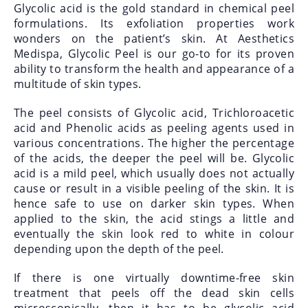
Glycolic acid is the gold standard in chemical peel
formulations. Its exfoliation properties work
wonders on the patient’s skin. At Aesthetics
Medispa, Glycolic Peel is our go-to for its proven
ability to transform the health and appearance of a
multitude of skin types.
The peel consists of Glycolic acid, Trichloroacetic
acid and Phenolic acids as peeling agents used in
various concentrations. The higher the percentage
of the acids, the deeper the peel will be. Glycolic
acid is a mild peel, which usually does not actually
cause or result in a visible peeling of the skin. It is
hence safe to use on darker skin types. When
applied to the skin, the acid stings a little and
eventually the skin look red to white in colour
depending upon the depth of the peel.
If there is one virtually downtime-free skin
treatment that peels off the dead skin cells