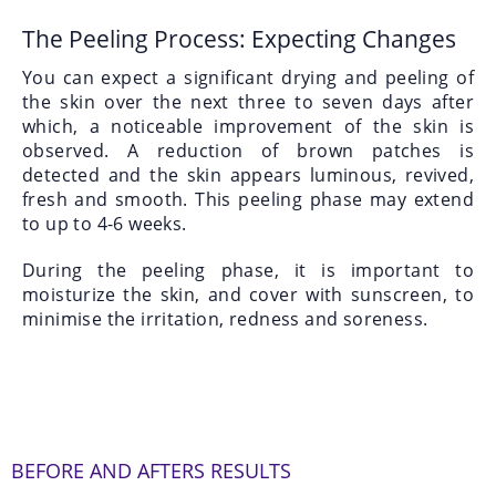
The Peeling Process: Expecting Changes
You can expect a significant drying and peeling of
the skin over the next three to seven days after
which, a noticeable improvement of the skin is
observed. A reduction of brown patches is
detected and the skin appears luminous, revived,
fresh and smooth. This peeling phase may extend
to up to 4-6 weeks.
During the peeling phase, it is important to
moisturize the skin, and cover with sunscreen, to
minimise the irritation, redness and soreness.
BEFORE AND AFTERS RESULTS