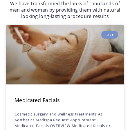
We have transformed the looks of thousands of
men and women by providing them with natural
looking long-lasting procedure results
FACE
Medicated Facials
Cosmetic surgery and wellness treatments At
Aesthetics Medispa Request Appointment
Medicated Facials OVERVIEW Medicated facials or