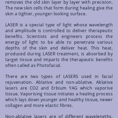
removes the old skin layer by layer with precision.
The new skin cells that form during healing give the
skin a tighter, younger-looking surface.
LASER is a special type of light whose wavelength
and amplitude is controlled to deliver therapeutic
benefits. Scientists and engineers process the
energy of light to be able to penetrate various
depths of the skin and deliver heat. This heat,
produced during LASER treatment, is absorbed by
target tissue and imparts the therapeutic benefits
often called as Photofacial.
There are two types of LASERS used in facial
rejuvenation. Ablative and non-ablative. Ablative
lasers are CO2 and Erbium YAG which vaporise
tissue. Vaporising tissue initiates a healing process
which lays down younger and healthy tissue, newer
collagen and more elastic fibres.
Non-ablative lasers are of different wavelengths,