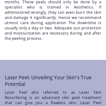
months. These peels should only be done by a
specialist who is trained in Aesthetics. If
administered wrongly, they can even burn the skin
and damage it significantly. Hence we recommend
utmost care during application The downtime is
usually only a day or two. Adequate sun protection
and moisturization are necessary during and after
the peeling process.
Laser Peel: Unveiling Your Skin's True
Potential
Laser Peel also referred to as Laser Skin
Resurfacing is an advanced skin peel treatment
that can give you a flawless skin. Laser Peel