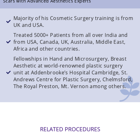
Scars with Advanced Aesthetics Experts
Majority of his Cosmetic Surgery training is from
UK and USA.
Treated 5000+ Patients from all over India and
from USA, Canada, UK, Australia, Middle East,
Africa and other countries.
Fellowships in Hand and Microsurgery, Breast
Aesthetic at world-renowned plastic surgery
unit at Addenbrooke’s Hospital Cambridge, St.
Andrews Centre for Plastic Surgery, Chelmsford,
The Royal Preston, Mt. Vernon among others.
RELATED PROCEDURES