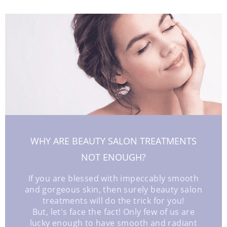
WHY ARE BEAUTY SALON TREATMENTS
NOT ENOUGH?
If you are blessed with impeccably smooth
and gorgeous skin, then surely beauty salon
treatments will do the trick for you!
But, let's face the fact! Only few of us are
lucky enough to have smooth and radiant