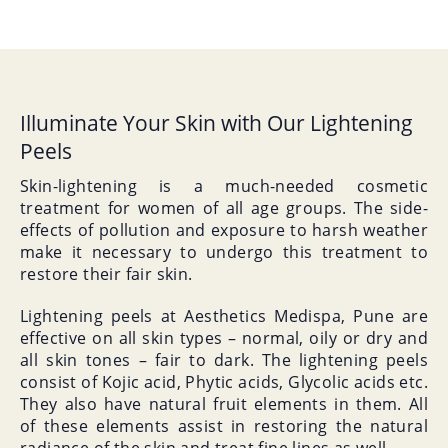
Illuminate Your Skin with Our Lightening
Peels
Skin-lightening is a much-needed cosmetic
treatment for women of all age groups. The side-
effects of pollution and exposure to harsh weather
make it necessary to undergo this treatment to
restore their fair skin.
Lightening peels at Aesthetics Medispa, Pune are
effective on all skin types – normal, oily or dry and
all skin tones – fair to dark. The lightening peels
consist of Kojic acid, Phytic acids, Glycolic acids etc.
They also have natural fruit elements in them. All
of these elements assist in restoring the natural