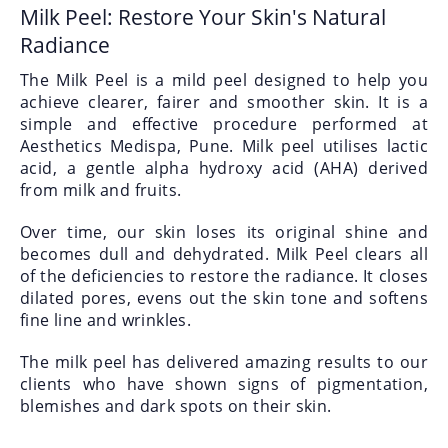
Milk Peel: Restore Your Skin's Natural
Radiance
The Milk Peel is a mild peel designed to help you
achieve clearer, fairer and smoother skin. It is a
simple and effective procedure performed at
Aesthetics Medispa, Pune. Milk peel utilises lactic
acid, a gentle alpha hydroxy acid (AHA) derived
from milk and fruits.
Over time, our skin loses its original shine and
becomes dull and dehydrated. Milk Peel clears all
of the deficiencies to restore the radiance. It closes
dilated pores, evens out the skin tone and softens
fine line and wrinkles.
The milk peel has delivered amazing results to our
clients who have shown signs of pigmentation,
blemishes and dark spots on their skin.