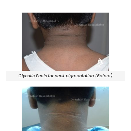
Glycolic Peels for neck pigmentation (Before)