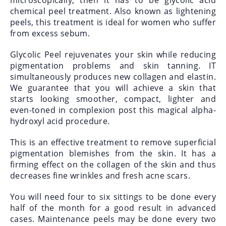
microscopically, then it has to be glycolic acid
chemical peel treatment. Also known as lightening
peels, this treatment is ideal for women who suffer
from excess sebum.
Glycolic Peel rejuvenates your skin while reducing
pigmentation problems and skin tanning. IT
simultaneously produces new collagen and elastin.
We guarantee that you will achieve a skin that
starts looking smoother, compact, lighter and
even-toned in complexion post this magical alpha-
hydroxyl acid procedure.
This is an effective treatment to remove superficial
pigmentation blemishes from the skin. It has a
firming effect on the collagen of the skin and thus
decreases fine wrinkles and fresh acne scars.
You will need four to six sittings to be done every
half of the month for a good result in advanced
cases. Maintenance peels may be done every two