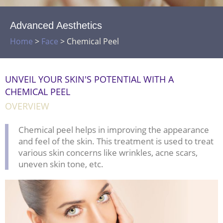
Advanced Aesthetics
Home
>
Face
>
Chemical Peel
UNVEIL YOUR SKIN'S POTENTIAL WITH A
CHEMICAL PEEL
OVERVIEW
Chemical peel helps in improving the appearance
and feel of the skin. This treatment is used to treat
various skin concerns like wrinkles, acne scars,
uneven skin tone, etc.