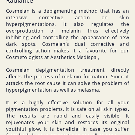
Radiance
Cosmelan is a depigmenting method that has an
intensive corrective action on skin
hyperpigmentations. It also regulates the
overproduction of melanin thus effectively
inhibiting and controlling the appearance of new
dark spots. Cosmelan’s dual corrective and
controlling action makes it a favourite for our
Cosmetologists at Aesthetics Medispa.,
Cosmelan depigmentation treatment directly
affects the process of melanin formation. Since it
attacks the root cause it can solve the problem of
hyperpigmentation as well as melasma.
It is a highly effective solution for all your
pigmentation problems. It is safe on all skin types.
The results are rapid and easily visible. It
rejuvenates your skin and restores its original
youthful glow. It is beneficial in case you suffer