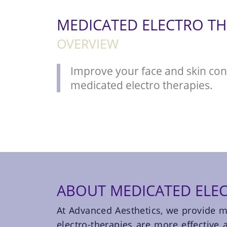
MEDICATED ELECTRO TH
OVERVIEW
Improve your face and skin con
medicated electro therapies.
ABOUT MEDICATED ELEC
At Advanced Aesthetics, we provide m
electro-therapies are more effective