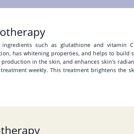
sotherapy
e ingredients such as glutathione and vitamin C
on, has whitening properties, and helps to build ski
 production in the skin, and enhances skin’s radia
 treatment weekly. This treatment brightens the sk
otherapy