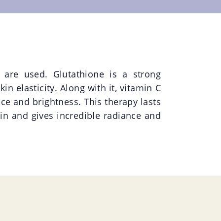
 are used. Glutathione is a strong
n elasticity. Along with it, vitamin C
nce and brightness. This therapy lasts
in and gives incredible radiance and