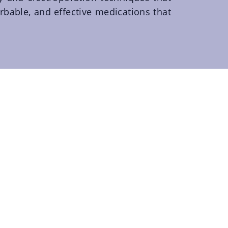
rbable, and effective medications that