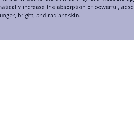
atically increase the absorption of powerful, abso
unger, bright, and radiant skin.