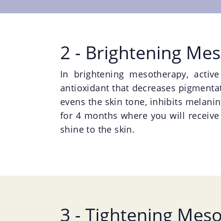
2 - Brightening Me
In brightening mesotherapy, activ
antioxidant that decreases pigmentati
evens the skin tone, inhibits melanin
for 4 months where you will receive
shine to the skin.
3 - Tightening Mes