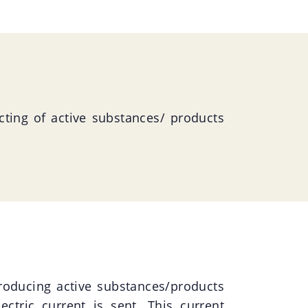
ecting of active substances/ products
roducing active substances/products
ectric current is sent. This current