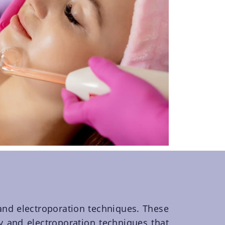
and electroporation techniques. These
y and electroporation techniques that