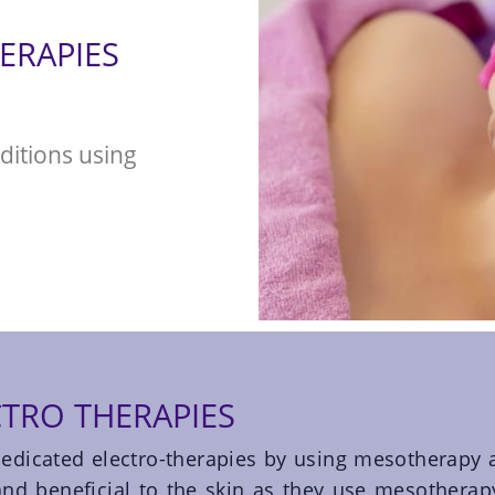
ERAPIES
ditions using
TRO THERAPIES
edicated electro-therapies by using mesotherapy 
 and beneficial to the skin as they use mesotherap