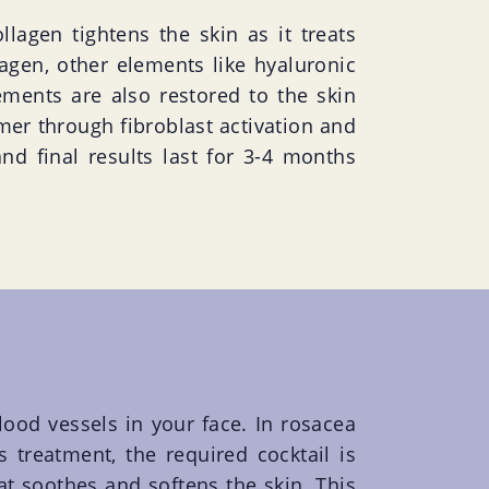
llagen tightens the skin as it treats
lagen, other elements like hyaluronic
ements are also restored to the skin
rmer through fibroblast activation and
and final results last for 3-4 months
lood vessels in your face. In rosacea
treatment, the required cocktail is
hat soothes and softens the skin. This