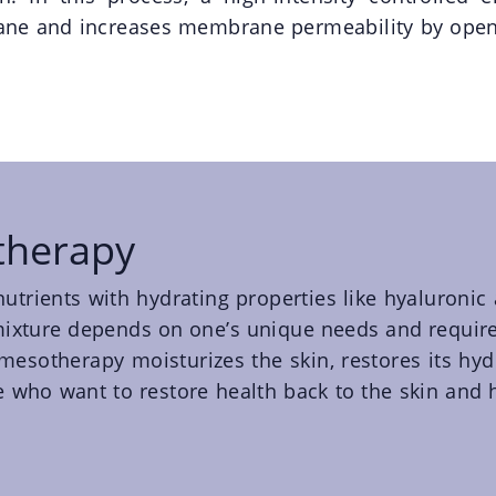
rane and increases membrane permeability by open
therapy
f nutrients with hydrating properties like hyaluronic
l mixture depends on one’s unique needs and require
mesotherapy moisturizes the skin, restores its hyd
se who want to restore health back to the skin and