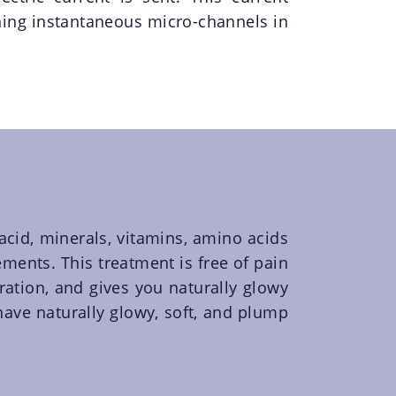
ing instantaneous micro-channels in
 acid, minerals, vitamins, amino acids
ments. This treatment is free of pain
ration, and gives you naturally glowy
 have naturally glowy, soft, and plump