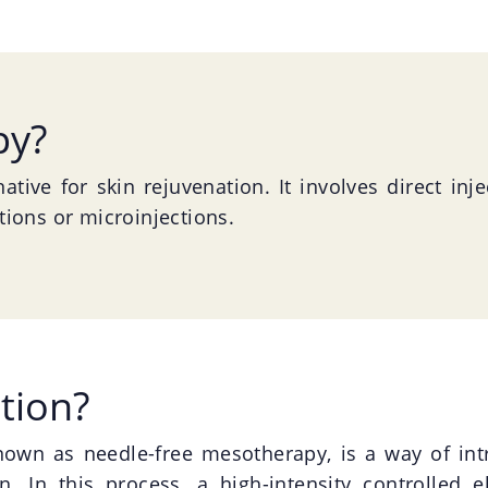
py?
ative for skin rejuvenation. It involves direct inj
ctions or microinjections.
tion?
known as needle-free mesotherapy, is a way of int
n. In this process, a high-intensity controlled el