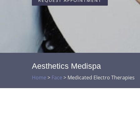
REQUEST APPOINTMENT
Aesthetics Medispa
Home
>
Face
>
Medicated Electro Therapies