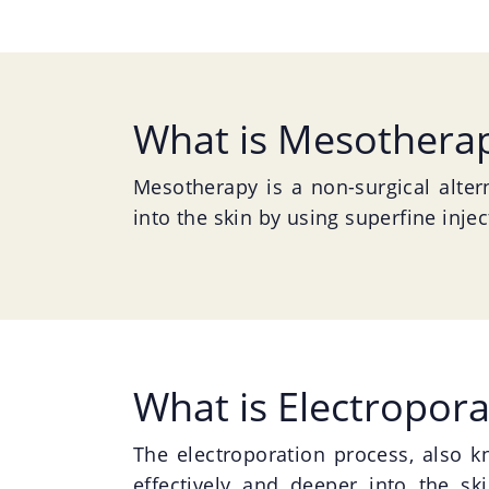
What is Mesothera
Mesotherapy is a non-surgical altern
into the skin by using superfine inje
What is Electropora
The electroporation process, also 
effectively and deeper into the ski