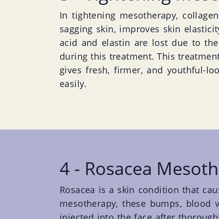
In tightening mesotherapy, collagen 
sagging skin, improves skin elastici
acid and elastin are lost due to th
during this treatment. This treatment
gives fresh, firmer, and youthful-lo
easily.
4 - Rosacea Mesot
Rosacea is a skin condition that cau
mesotherapy, these bumps, blood ve
injected into the face after thorough