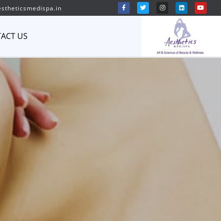
stheticsmedispa.in
ACT US