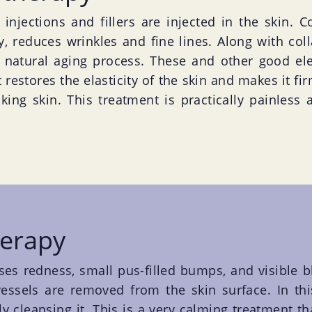
injections and fillers are injected in the skin. Co
ty, reduces wrinkles and fine lines. Along with col
e natural aging process. These and other good el
 restores the elasticity of the skin and makes it fi
oking skin. This treatment is practically painless 
herapy
ses redness, small pus-filled bumps, and visible b
ssels are removed from the skin surface. In this 
ly cleansing it. This is a very calming treatment t