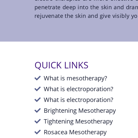
penetrate deep into the skin and dram
rejuvenate the skin and give visibly yo
QUICK LINKS
What is mesotherapy?
What is electroporation?
What is electroporation?
Brightening Mesotherapy
Tightening Mesotherapy
Rosacea Mesotherapy