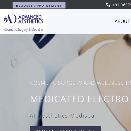
+91 9607
REQUEST APPOINTMENT
ABOUT
Cosmetic Surgery & Medicine
COSMETIC SURGERY AND WELLNESS T
MEDICATED ELECTRO
At Aesthetics Medispa