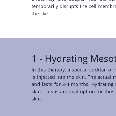
temporarily disrupts the cell memb
the skin.
1 - Hydrating Meso
In this therapy, a special cocktail o
is injected into the skin. The actua
and lasts for 3-4 months. Hydrating 
skin. This is an ideal option for tho
skin.