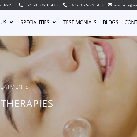
938923
+91 9607938925
+91-2025670500
enquiry@ae
 US
SPECIALITIES
TESTIMONIALS
BLOGS
CONT
REATMENTS
 THERAPIES