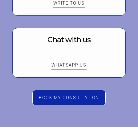
WRITE TO US
Chat with us
WHATSAPP US
BOOK MY CONSULTATION