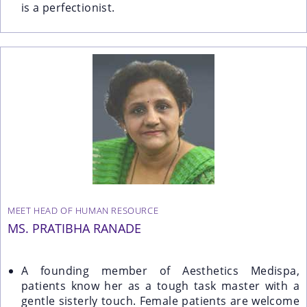
is a perfectionist.
MEET HEAD OF HUMAN RESOURCE
MS. PRATIBHA RANADE
A founding member of Aesthetics Medispa,
patients know her as a tough task master with a
gentle sisterly touch. Female patients are welcome