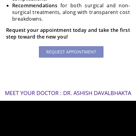
Recommendations
for both surgical and non-
surgical treatments, along with transparent cost
breakdowns.
Request your appointment today and take the first
step toward the new you!
REQUEST APPOINTMENT
MEET YOUR DOCTOR : DR. ASHISH DAVALBHAKTA