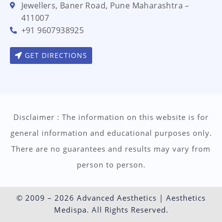
Jewellers, Baner Road, Pune Maharashtra –
411007
+91 9607938925
GET DIRECTIONS
Disclaimer : The information on this website is for
general information and educational purposes only.
There are no guarantees and results may vary from
person to person.
© 2009 – 2026 Advanced Aesthetics | Aesthetics
Medispa. All Rights Reserved.