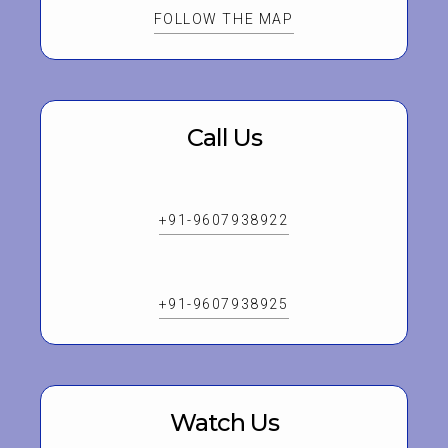
FOLLOW THE MAP
Call Us
+91-9607938922
+91-9607938925
Watch Us