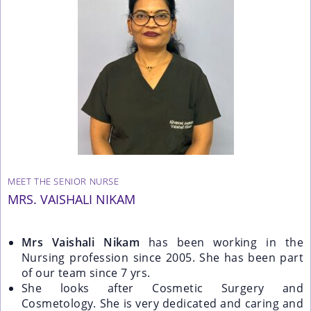
MEET THE SENIOR NURSE
MRS. VAISHALI NIKAM
Mrs Vaishali Nikam
has been working in the
Nursing profession since 2005. She has been part
of our team since 7 yrs.
She looks after Cosmetic Surgery and
Cosmetology. She is very dedicated and caring and