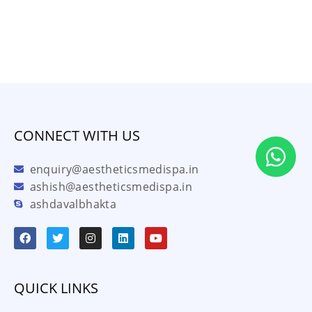
CONNECT WITH US
enquiry@aestheticsmedispa.in
ashish@aestheticsmedispa.in
ashdavalbhakta
QUICK LINKS