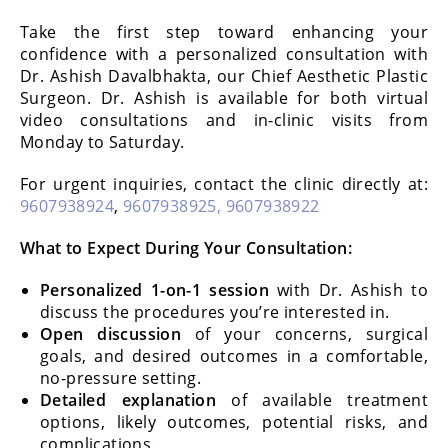
Take the first step toward enhancing your
confidence with a personalized consultation with
Dr. Ashish Davalbhakta, our Chief Aesthetic Plastic
Surgeon. Dr. Ashish is available for both virtual
video consultations and in-clinic visits from
Monday to Saturday.
For urgent inquiries, contact the clinic directly at:
9607938924
,
9607938925,
9607938922
What to Expect During Your Consultation:
Personalized 1-on-1 session
with Dr. Ashish to
discuss the procedures you’re interested in.
Open discussion
of your concerns, surgical
goals, and desired outcomes in a comfortable,
no-pressure setting.
Detailed explanation
of available treatment
options, likely outcomes, potential risks, and
complications.