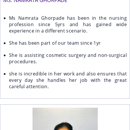
MS. NAMRATA GHORPADE
Ms Namrata Ghorpade has been in the nursing
profession since 5yrs and has gained wide
experience in a different scenario.
She has been part of our team since 1yr
She is assisting cosmetic surgery and non-surgical
procedures.
she is incredible in her work and also ensures that
every day she handles her job with the great
careful attention.