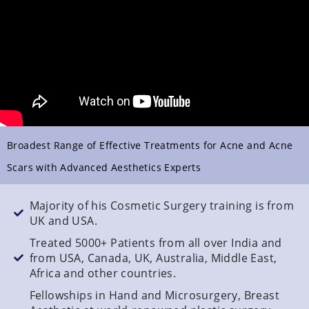
Broadest Range of Effective Treatments for Acne and Acne
Scars with Advanced Aesthetics Experts
Majority of his Cosmetic Surgery training is from
UK and USA.
Treated 5000+ Patients from all over India and
from USA, Canada, UK, Australia, Middle East,
Africa and other countries.
Fellowships in Hand and Microsurgery, Breast