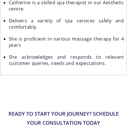
Catherine is a skilled spa therapist in our Aesthetic
centre.
Delivers a variety of spa cervices safely and
comfortably.
She is proficient in various massage therapy for 4
years
She acknowledges and responds to relevant
customer queries, needs and expectations.
READY TO START YOUR JOURNEY? SCHEDULE
YOUR CONSULTATION TODAY