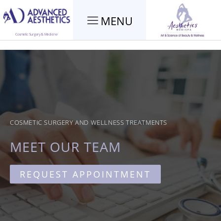
MENU
Cosmetic Surgery & Medicine
COSMETIC SURGERY AND WELLNESS TREATMENTS
MEET OUR TEAM
REQUEST APPOINTMENT