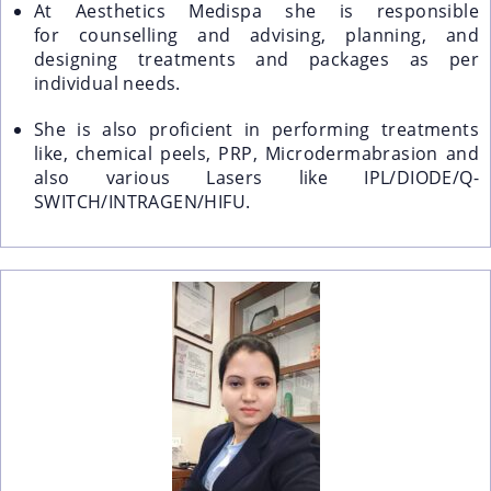
At Aesthetics Medispa she is responsible
for
counselling and advising, planning, and
designing treatments and packages as per
individual needs.
She is also proficient in performing treatments
like, chemical peels, PRP, Microdermabrasion and
also various Lasers like IPL/DIODE/Q-
SWITCH/INTRAGEN/HIFU.