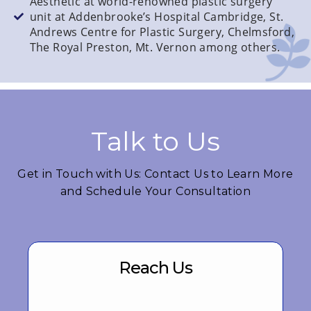
Aesthetic at world-renowned plastic surgery
unit at Addenbrooke’s Hospital Cambridge, St.
Andrews Centre for Plastic Surgery, Chelmsford,
The Royal Preston, Mt. Vernon among others.
Talk to Us
Get in Touch with Us: Contact Us to Learn More
and Schedule Your Consultation
Reach Us