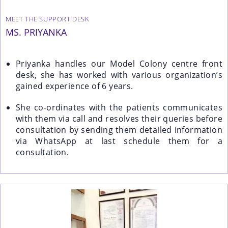
MEET THE SUPPORT DESK
MS. PRIYANKA
Priyanka handles our Model Colony centre front
desk, she has worked with various organization’s
gained experience of 6 years.
She co-ordinates with the patients communicates
with them via call and resolves their queries before
consultation by sending them detailed information
via WhatsApp at last schedule them for a
consultation.