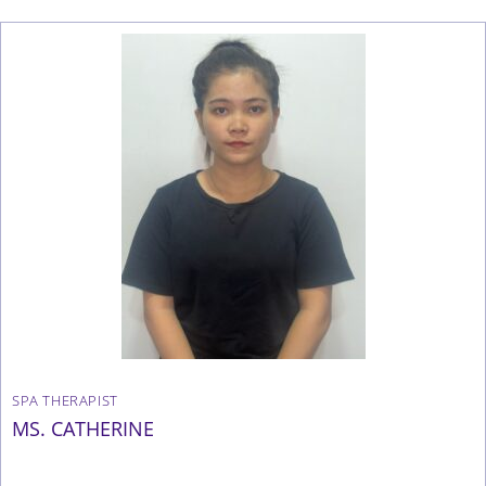
SPA THERAPIST
MS. CATHERINE