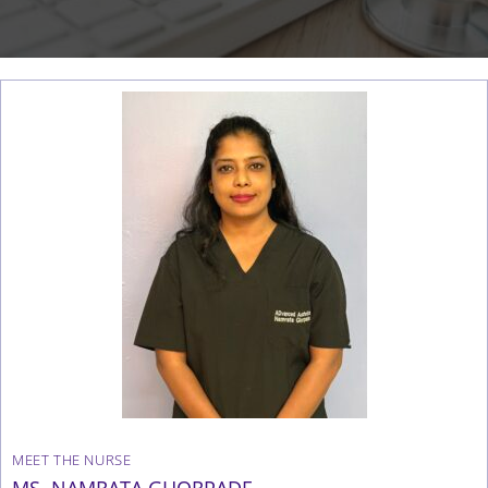
MEET THE NURSE