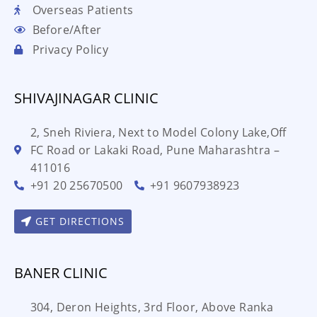
Overseas Patients
Before/After
Privacy Policy
SHIVAJINAGAR CLINIC
2, Sneh Riviera, Next to Model Colony Lake,Off
FC Road or Lakaki Road, Pune Maharashtra –
411016
+91 20 25670500
+91 9607938923
GET DIRECTIONS
BANER CLINIC
304, Deron Heights, 3rd Floor, Above Ranka