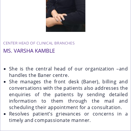
CENTER HEAD OF CLINICAL BRANCHES
MS. VARSHA KAMBLE
She is the central head of our organization –and
handles the Baner centre.
She manages the front desk (Baner), billing and
conversations with the patients also addresses the
enquiries of the patients by sending detailed
information to them through the mail and
scheduling their appointment for a consultation.
Resolves patient’s grievances or concerns in a
timely and compassionate manner.