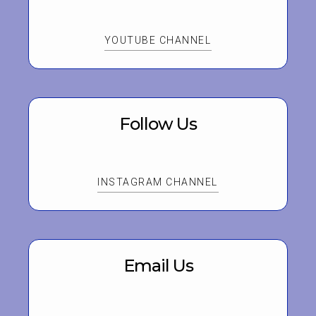
YOUTUBE CHANNEL
Follow Us
INSTAGRAM CHANNEL
Email Us