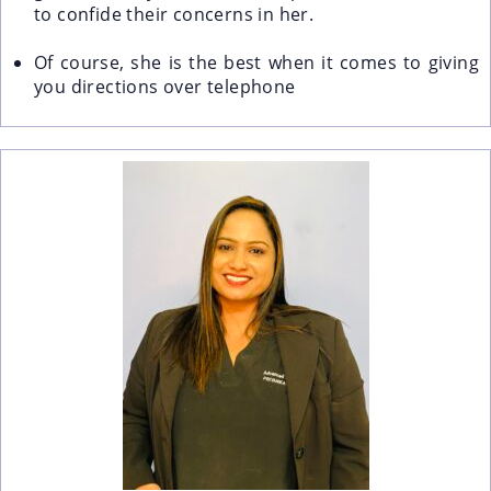
to confide their concerns in her.
Of course, she is the best when it comes to giving
you directions over telephone