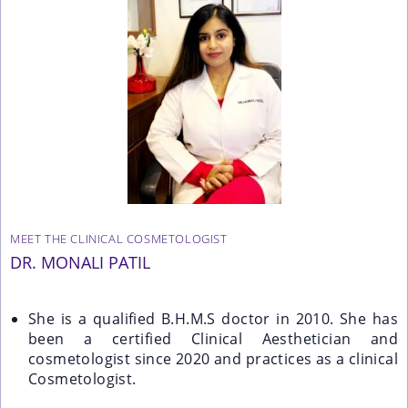
MEET THE CLINICAL COSMETOLOGIST
DR. MONALI PATIL
She is a qualified B.H.M.S doctor in 2010. She has
been a certified Clinical Aesthetician and
cosmetologist since 2020 and practices as a clinical
Cosmetologist.