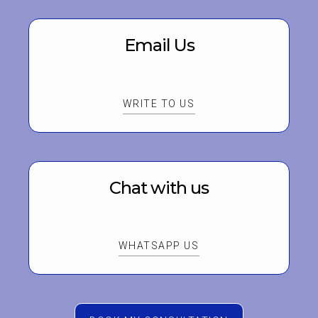
Email Us
WRITE TO US
Chat with us
WHATSAPP US