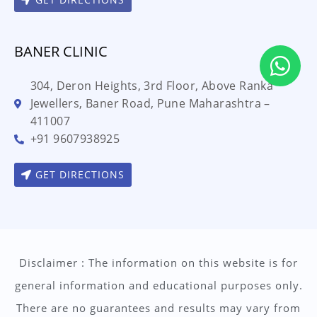
BANER CLINIC
304, Deron Heights, 3rd Floor, Above Ranka
Jewellers, Baner Road, Pune Maharashtra –
411007
+91 9607938925
GET DIRECTIONS
Disclaimer : The information on this website is for
general information and educational purposes only.
There are no guarantees and results may vary from