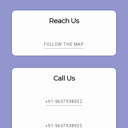
Reach Us
FOLLOW THE MAP
Call Us
+91-9607938922
+91-9607938925