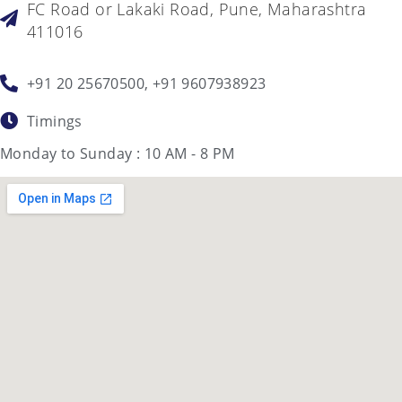
FC Road or Lakaki Road, Pune, Maharashtra
411016
+91 20 25670500, +91 9607938923
Timings
Monday to Sunday : 10 AM - 8 PM