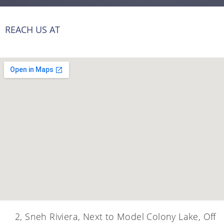
REACH US AT
2, Sneh Riviera, Next to Model Colony Lake, Off