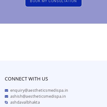
BOOK MY CONSULTATION
CONNECT WITH US
enquiry@aestheticsmedispa.in
ashish@aestheticsmedispa.in
ashdavalbhakta