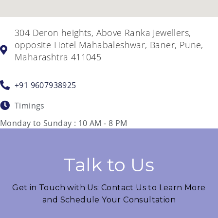
304 Deron heights, Above Ranka Jewellers,
opposite Hotel Mahabaleshwar, Baner, Pune,
Maharashtra 411045
+91 9607938925
Timings
Monday to Sunday : 10 AM - 8 PM
Talk to Us
Get in Touch with Us: Contact Us to Learn More
and Schedule Your Consultation