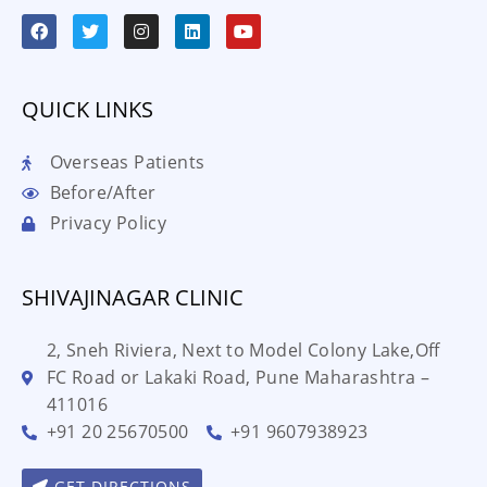
QUICK LINKS
Overseas Patients
Before/After
Privacy Policy
SHIVAJINAGAR CLINIC
2, Sneh Riviera, Next to Model Colony Lake,Off
FC Road or Lakaki Road, Pune Maharashtra –
411016
+91 20 25670500
+91 9607938923
GET DIRECTIONS