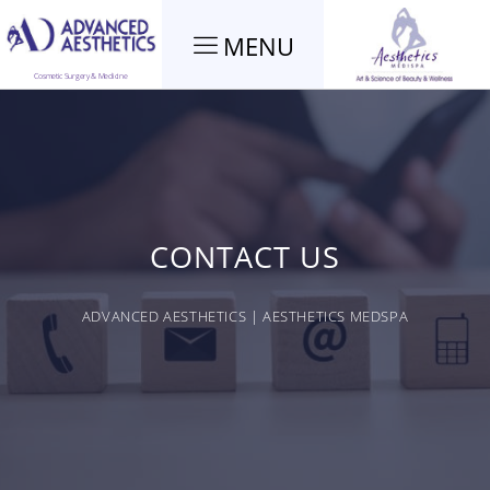
MENU
Cosmetic Surgery & Medicine
CONTACT US
ADVANCED AESTHETICS | AESTHETICS MEDSPA