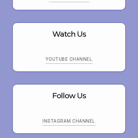
Watch Us
YOUTUBE CHANNEL
Follow Us
INSTAGRAM CHANNEL