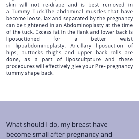
skin will not re-drape and is best removed in
a Tummy Tuck.The abdominal muscles that have
become loose, lax and separated by the pregnancy
can be tightened in an Abdominoplasty
at the time
of the tuck. Excess fat in the flank and lower back is
liposuctioned for a better waist
in
lipoabdominoplasty. Ancillary liposuction of
hips, buttocks thighs and upper back rolls are
done, as a part of liposcultpture and these
procedures will effectively give your Pre- pregnancy
tummy shape back.
What should I do, my breast have
become small after pregnancy and