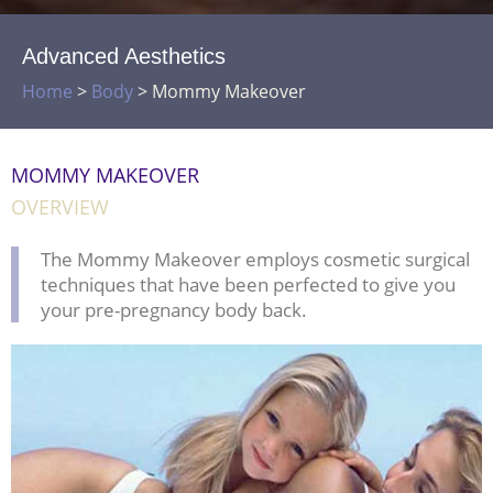
Advanced Aesthetics
Home
>
Body
>
Mommy Makeover
MOMMY MAKEOVER
OVERVIEW
The Mommy Makeover employs cosmetic surgical
techniques that have been perfected to give you
your pre-pregnancy body back.