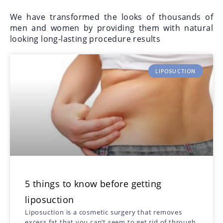
We have transformed the looks of thousands of
men and women by providing them with natural
looking long-lasting procedure results
LIPOSUCTION
5 things to know before getting
liposuction
Liposuction is a cosmetic surgery that removes
excess fat that you can’t seem to get rid of through