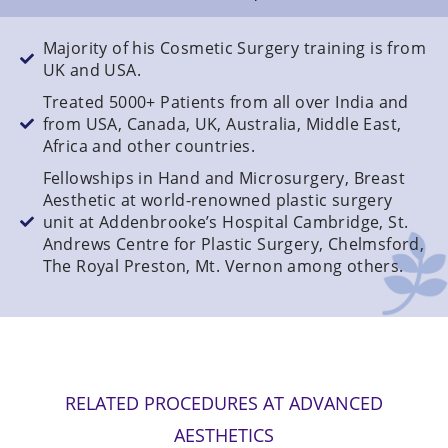
Majority of his Cosmetic Surgery training is from
UK and USA.
Treated 5000+ Patients from all over India and
from USA, Canada, UK, Australia, Middle East,
Africa and other countries.
Fellowships in Hand and Microsurgery, Breast
Aesthetic at world-renowned plastic surgery
unit at Addenbrooke’s Hospital Cambridge, St.
Andrews Centre for Plastic Surgery, Chelmsford,
The Royal Preston, Mt. Vernon among others.
RELATED PROCEDURES AT ADVANCED
AESTHETICS