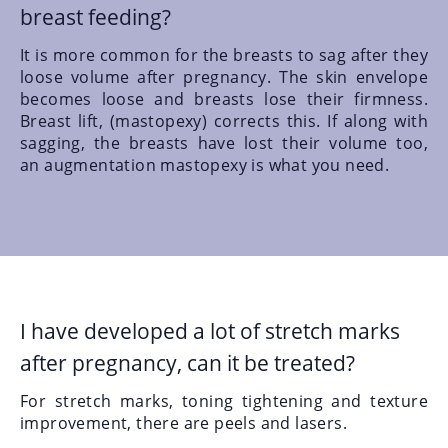
breast feeding?
It is more common for the breasts to sag after they
loose volume after pregnancy. The skin envelope
becomes loose and breasts lose their firmness.
Breast lift,
(mastopexy)
corrects this. If along with
sagging, the breasts have lost their volume too,
an augmentation mastopexy
is what you need.
I have developed a lot of stretch marks
after pregnancy, can it be treated?
For stretch marks, toning tightening and texture
improvement, there are peels and lasers.