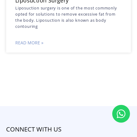
Liposuction Surgery
Liposuction surgery is one of the most commonly
opted for solutions to remove excessive fat from
the body. Liposuction is also known as body
contouring
READ MORE »
CONNECT WITH US