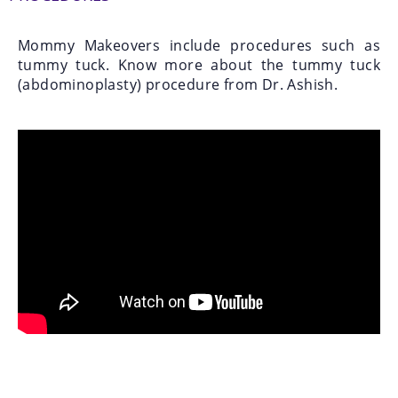
Mommy Makeovers include procedures such as
tummy tuck. Know more about the tummy tuck
(abdominoplasty) procedure from Dr. Ashish.