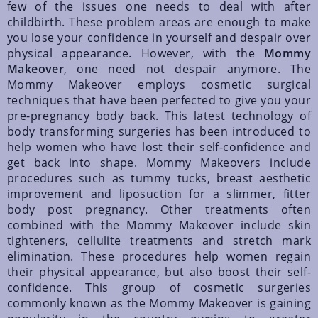
few of the issues one needs to deal with after
childbirth. These problem areas are enough to make
you lose your confidence in yourself and despair over
physical appearance. However, with the
Mommy
Makeover
, one need not despair anymore. The
Mommy Makeover employs cosmetic surgical
techniques that have been perfected to give you your
pre-pregnancy body back. This latest technology of
body transforming surgeries has been introduced to
help women who have lost their self-confidence and
get back into shape. Mommy Makeovers include
procedures such as tummy tucks, breast aesthetic
improvement and liposuction for a slimmer, fitter
body post pregnancy. Other treatments often
combined with the Mommy Makeover include skin
tighteners, cellulite treatments and stretch mark
elimination. These procedures help women regain
their physical appearance, but also boost their self-
confidence. This group of cosmetic surgeries
commonly known as the Mommy Makeover is gaining