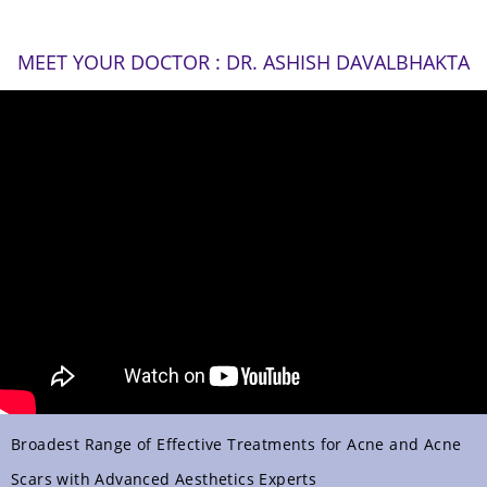
MEET YOUR DOCTOR : DR. ASHISH DAVALBHAKTA
Broadest Range of Effective Treatments for Acne and Acne
Scars with Advanced Aesthetics Experts