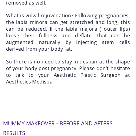
removed as well.
What is vulval rejuvenation? Following pregnancies,
the labia minora can get stretched and long, this
can be reduced. If the labia majora ( outer lips)
loose their fullness and deflate, that can be
augmented naturally by injecting stem cells
derived from your body fat. .
So there is no need to stay in despair at the shape
of your body post pregnancy. Please don’t hesitate
to talk to your Aesthetic Plastic Surgeon at
Aesthetics Medispa.
MUMMY MAKEOVER - BEFORE AND AFTERS
RESULTS