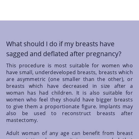
What should I do if my breasts have
sagged and deflated after pregnancy?
This procedure is most suitable for women who
have small, underdeveloped breasts, breasts which
are asymmetric (one smaller than the other), or
breasts which have decreased in size after a
woman has had children. It is also suitable for
women who feel they should have bigger breasts
to give them a proportionate figure. Implants may
also be used to reconstruct breasts after
mastectomy.
Adult woman of any age can benefit from breast