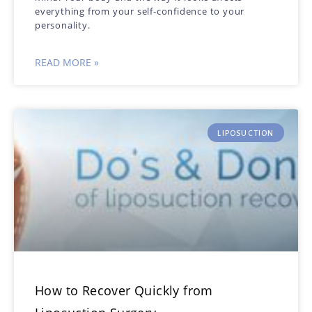
everything from your self-confidence to your
personality.
READ MORE »
LIPOSUCTION
How to Recover Quickly from