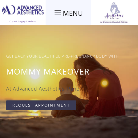
MENU
Cosmetic Surgery & Medicine
GET BACK YOUR BEAUTIFUL PRE-PREGNANCY BODY WITH
MOMMY MAKEOVER
At Advanced Aesthetics, Pune
REQUEST APPOINTMENT