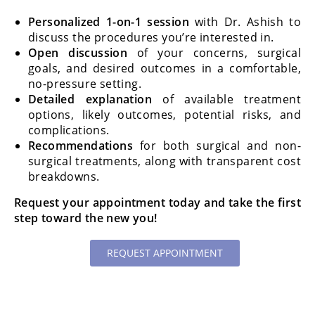
Personalized 1-on-1 session
with Dr. Ashish to
discuss the procedures you’re interested in.
Open discussion
of your concerns, surgical
goals, and desired outcomes in a comfortable,
no-pressure setting.
Detailed explanation
of available treatment
options, likely outcomes, potential risks, and
complications.
Recommendations
for both surgical and non-
surgical treatments, along with transparent cost
breakdowns.
Request your appointment today and take the first
step toward the new you!
REQUEST APPOINTMENT