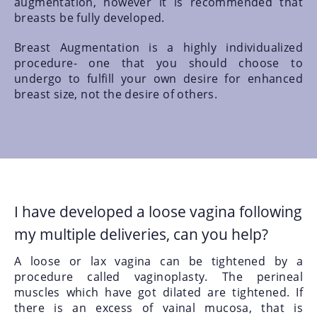
augmentation, however it is recommended that
breasts be fully developed.
Breast Augmentation is a highly individualized
procedure- one that you should choose to
undergo to fulfill your own desire for enhanced
breast size, not the desire of others.
I have developed a loose vagina following
my multiple deliveries, can you help?
A loose or lax vagina can be tightened by a
procedure called vaginoplasty. The perineal
muscles which have got dilated are tightened. If
there is an excess of vainal mucosa, that is