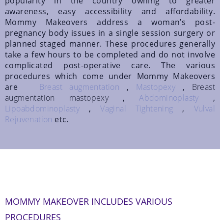
popularity in the country owning to greater
awareness, easy accessibility and affordability.
Mommy Makeovers address a woman’s post-
pregnancy body issues in a single session surgery or
planned staged manner. These procedures generally
take a few hours to be completed and do not involve
complicated post-operative care. The various
procedures which come under Mommy Makeovers
are
Breast augmentation
,
Mastopexy
,
Breast
augmentation mastopexy
,
Abdominoplasty
,
Lipoabdominoplasty
,
Vaginal Tightening
,
Vulval
Rejuvenation
etc.
MOMMY MAKEOVER INCLUDES VARIOUS
PROCEDURES