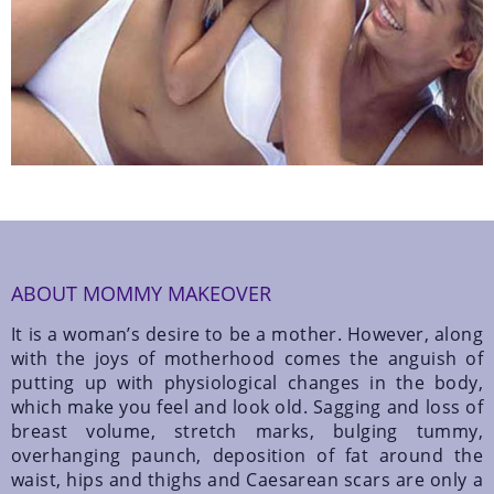
ABOUT MOMMY MAKEOVER
It is a woman’s desire to be a mother. However, along
with the joys of motherhood comes the anguish of
putting up with physiological changes in the body,
which make you feel and look old. Sagging and loss of
breast volume, stretch marks, bulging tummy,
overhanging paunch, deposition of fat around the
waist, hips and thighs and Caesarean scars are only a