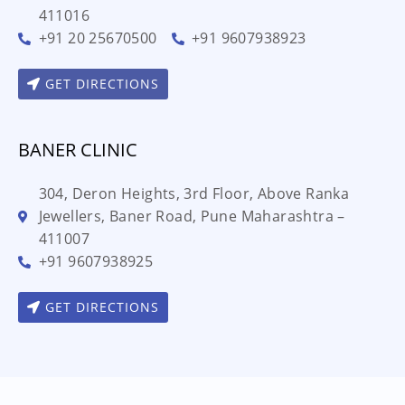
411016
+91 20 25670500
+91 9607938923
GET DIRECTIONS
BANER CLINIC
304, Deron Heights, 3rd Floor, Above Ranka
Jewellers, Baner Road, Pune Maharashtra –
411007
+91 9607938925
GET DIRECTIONS