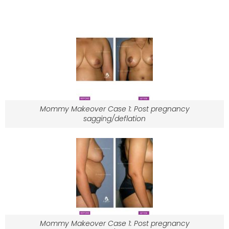
Mommy Makeover Case 1: Post pregnancy
sagging/deflation
Mommy Makeover Case 1: Post pregnancy