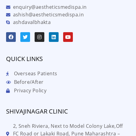
enquiry@aestheticsmedispa.in
ashish@aestheticsmedispa.in
ashdavalbhakta
QUICK LINKS
Overseas Patients
Before/After
Privacy Policy
SHIVAJINAGAR CLINIC
2, Sneh Riviera, Next to Model Colony Lake,Off
FC Road or Lakaki Road, Pune Maharashtra –