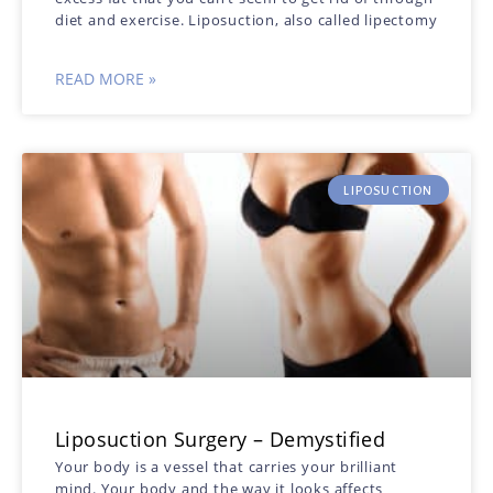
diet and exercise. Liposuction, also called lipectomy
READ MORE »
LIPOSUCTION
Liposuction Surgery – Demystified
Your body is a vessel that carries your brilliant
mind. Your body and the way it looks affects