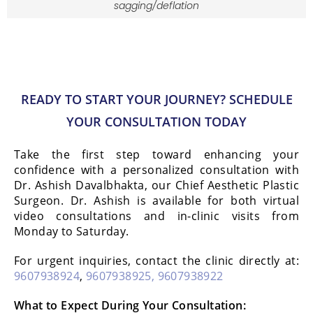
sagging/deflation
READY TO START YOUR JOURNEY? SCHEDULE
YOUR CONSULTATION TODAY
Take the first step toward enhancing your
confidence with a personalized consultation with
Dr. Ashish Davalbhakta, our Chief Aesthetic Plastic
Surgeon. Dr. Ashish is available for both virtual
video consultations and in-clinic visits from
Monday to Saturday.
For urgent inquiries, contact the clinic directly at:
9607938924
,
9607938925,
9607938922
What to Expect During Your Consultation: