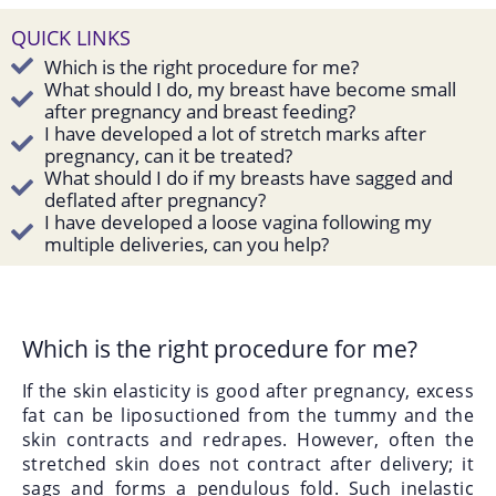
QUICK LINKS
Which is the right procedure for me?
What should I do, my breast have become small
after pregnancy and breast feeding?
I have developed a lot of stretch marks after
pregnancy, can it be treated?
What should I do if my breasts have sagged and
deflated after pregnancy?
I have developed a loose vagina following my
multiple deliveries, can you help?
Which is the right procedure for me?
If the skin elasticity is good after pregnancy, excess
fat can be
liposuctioned
from the tummy and the
skin contracts and redrapes. However, often the
stretched skin does not contract after delivery; it
sags and forms a pendulous fold. Such inelastic