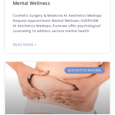
Mental Wellness
Cosmetic Surgery & Medicine At Aesthetics Medispa
Request Appointment Mental Wellness OVERVIEW
At Aesthetics Medispa, Pune we offer psychological
counseling to address various mental health
READ MORE »
AESTHETICS MEDISPA