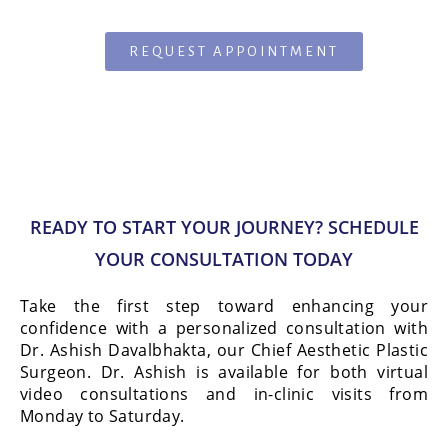
REQUEST APPOINTMENT
READY TO START YOUR JOURNEY? SCHEDULE
YOUR CONSULTATION TODAY
Take the first step toward enhancing your
confidence with a personalized consultation with
Dr. Ashish Davalbhakta, our Chief Aesthetic Plastic
Surgeon. Dr. Ashish is available for both virtual
video consultations and in-clinic visits from
Monday to Saturday.