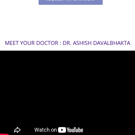
MEET YOUR DOCTOR : DR. ASHISH DAVALBHAKTA