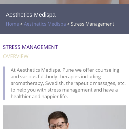
Aesthetics Medispa
Home
>
Aesthetics Medispa
>
Stress Management
STRESS MANAGEMENT
OVERVIEW
At Aesthetics Medispa, Pune we offer counseling
and various full-body therapies including
aromatherapy, Swedish, therapeutic massages, etc.
to help you with stress management and have a
healthier and happier life.