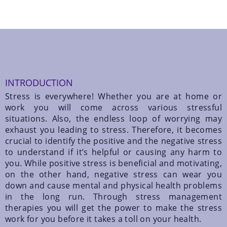
INTRODUCTION
Stress is everywhere! Whether you are at home or
work you will come across various stressful
situations. Also, the endless loop of worrying may
exhaust you leading to stress. Therefore, it becomes
crucial to identify the positive and the negative stress
to understand if it’s helpful or causing any harm to
you. While positive stress is beneficial and motivating,
on the other hand, negative stress can wear you
down and cause mental and physical health problems
in the long run. Through stress management
therapies you will get the power to make the stress
work for you before it takes a toll on your health.