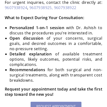
For urgent inquiries, contact the clinic directly at:
9607938924
,
9607938925,
9607938922
What to Expect During Your Consultation:
Personalized 1-on-1 session
with Dr. Ashish to
discuss the procedures you’re interested in.
Open discussion
of your concerns, surgical
goals, and desired outcomes in a comfortable,
no-pressure setting.
Detailed explanation
of available treatment
options, likely outcomes, potential risks, and
complications.
Recommendations
for both surgical and non-
surgical treatments, along with transparent cost
breakdowns.
Request your appointment today and take the first
step toward the new you!
REQUEST APPOINTMENT