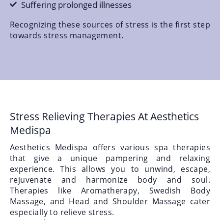
Suffering prolonged illnesses
Recognizing these sources of stress is the first step
towards stress management.
Stress Relieving Therapies At Aesthetics
Medispa
Aesthetics Medispa offers various spa therapies
that give a unique pampering and relaxing
experience. This allows you to unwind, escape,
rejuvenate and harmonize body and soul.
Therapies like Aromatherapy, Swedish Body
Massage, and Head and Shoulder Massage cater
especially to relieve stress.