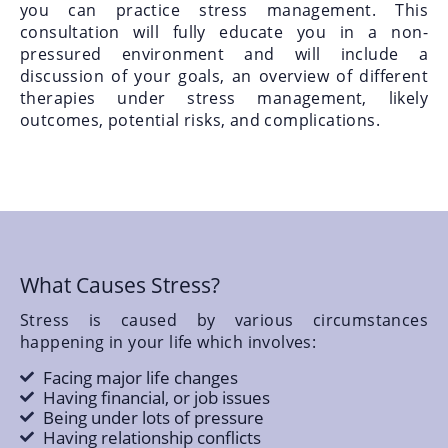
you can practice stress management. This
consultation will fully educate you in a non-
pressured environment and will include a
discussion of your goals, an overview of different
therapies under stress management, likely
outcomes, potential risks, and complications.
What Causes Stress?
Stress is caused by various circumstances
happening in your life which involves:
Facing major life changes
Having financial, or job issues
Being under lots of pressure
Having relationship conflicts