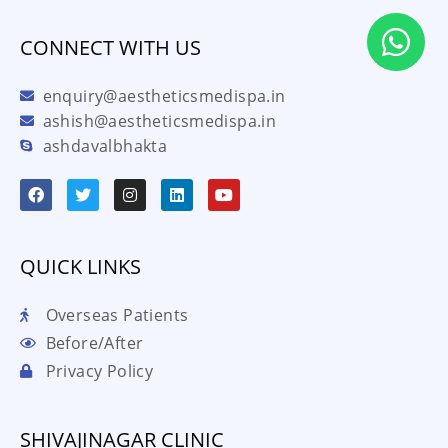
CONNECT WITH US
enquiry@aestheticsmedispa.in
ashish@aestheticsmedispa.in
ashdavalbhakta
QUICK LINKS
Overseas Patients
Before/After
Privacy Policy
SHIVAJINAGAR CLINIC