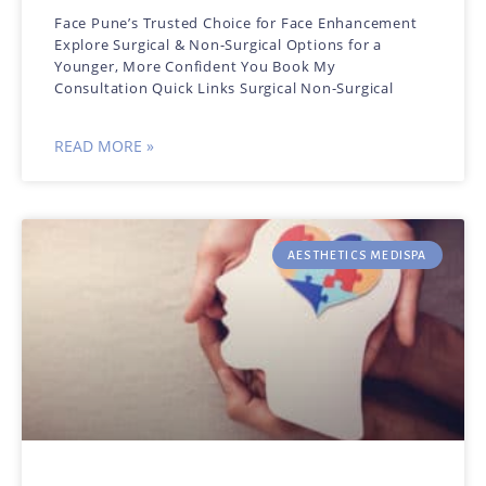
Face Pune’s Trusted Choice for Face Enhancement
Explore Surgical & Non-Surgical Options for a
Younger, More Confident You Book My
Consultation Quick Links Surgical Non-Surgical
READ MORE »
AESTHETICS MEDISPA