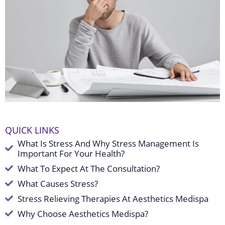
QUICK LINKS
What Is Stress And Why Stress Management Is
Important For Your Health?
What To Expect At The Consultation?
What Causes Stress?
Stress Relieving Therapies At Aesthetics Medispa
Why Choose Aesthetics Medispa?