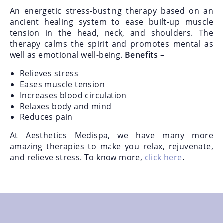
An energetic stress-busting therapy based on an
ancient healing system to ease built-up muscle
tension in the head, neck, and shoulders. The
therapy calms the spirit and promotes mental as
well as emotional well-being.
Benefits –
Relieves stress
Eases muscle tension
Increases blood circulation
Relaxes body and mind
Reduces pain
At Aesthetics Medispa, we have many more
amazing therapies to make you relax, rejuvenate,
and relieve stress. To know more,
click here
.