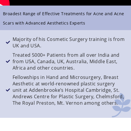
Broadest Range of Effective Treatments for Acne and Acne
Scars with Advanced Aesthetics Experts
Majority of his Cosmetic Surgery training is from
UK and USA.
Treated 5000+ Patients from all over India and
from USA, Canada, UK, Australia, Middle East,
Africa and other countries.
Fellowships in Hand and Microsurgery, Breast
Aesthetic at world-renowned plastic surgery
unit at Addenbrooke’s Hospital Cambridge, St.
Andrews Centre for Plastic Surgery, Chelmsford,
The Royal Preston, Mt. Vernon among others.