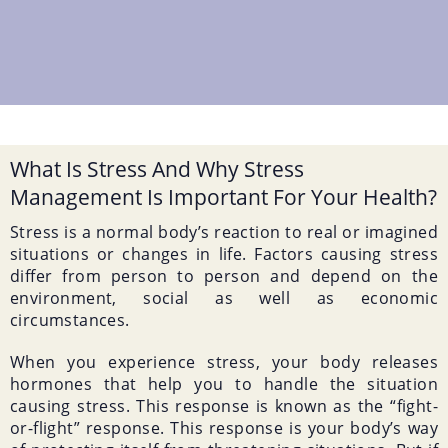
What Is Stress And Why Stress
Management Is Important For Your Health?
Stress is a normal body’s reaction to real or imagined
situations or changes in life. Factors causing stress
differ from person to person and depend on the
environment, social as well as economic
circumstances.
When you experience stress, your body releases
hormones that help you to handle the situation
causing stress. This response is known as the “fight-
or-flight” response. This response is your body’s way