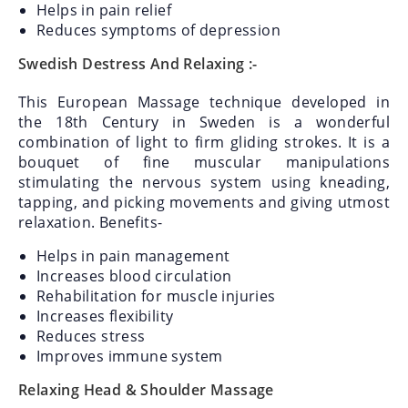
Helps in pain relief
Reduces symptoms of depression
Swedish Destress And Relaxing :-
This European Massage technique developed in
the 18th Century in Sweden is a wonderful
combination of light to firm gliding strokes. It is a
bouquet of fine muscular manipulations
stimulating the nervous system using kneading,
tapping, and picking movements and giving utmost
relaxation.
Benefits-
Helps in pain management
Increases blood circulation
Rehabilitation for muscle injuries
Increases flexibility
Reduces stress
Improves immune system
Relaxing Head & Shoulder Massage