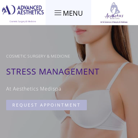
MENU
Cosmetic Surgery & Medicine
COSMETIC SURGERY & MEDICINE
STRESS MANAGEMENT
At Aesthetics Medispa
REQUEST APPOINTMENT