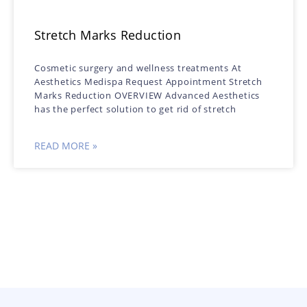
Stretch Marks Reduction
Cosmetic surgery and wellness treatments At
Aesthetics Medispa Request Appointment Stretch
Marks Reduction OVERVIEW Advanced Aesthetics
has the perfect solution to get rid of stretch
READ MORE »