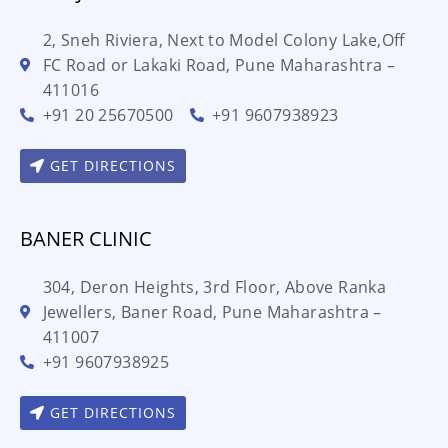
2, Sneh Riviera, Next to Model Colony Lake,Off
FC Road or Lakaki Road, Pune Maharashtra –
411016
+91 20 25670500
+91 9607938923
GET DIRECTIONS
BANER CLINIC
304, Deron Heights, 3rd Floor, Above Ranka
Jewellers, Baner Road, Pune Maharashtra –
411007
+91 9607938925
GET DIRECTIONS