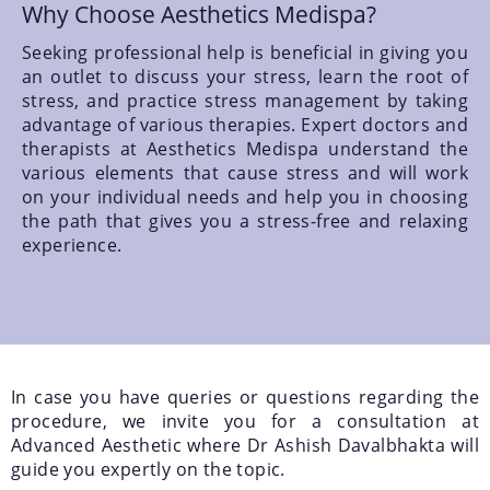
Why Choose Aesthetics Medispa?
Seeking professional help is beneficial in giving you
an outlet to discuss your stress, learn the root of
stress, and practice stress management by taking
advantage of various therapies. Expert doctors and
therapists at Aesthetics Medispa understand the
various elements that cause stress and will work
on your individual needs and help you in choosing
the path that gives you a stress-free and relaxing
experience.
In case you have queries or questions regarding the
procedure, we invite you for a consultation at
Advanced Aesthetic where Dr Ashish Davalbhakta will
guide you expertly on the topic.