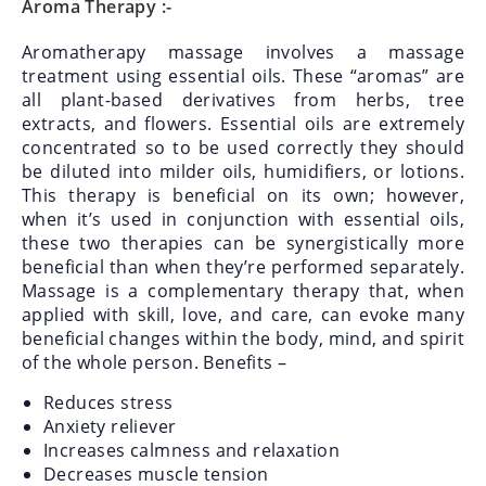
Aroma Therapy :-
Aromatherapy massage involves a massage
treatment using essential oils. These “aromas” are
all plant-based derivatives from herbs, tree
extracts, and flowers. Essential oils are extremely
concentrated so to be used correctly they should
be diluted into milder oils, humidifiers, or lotions.
This therapy is beneficial on its own; however,
when it’s used in conjunction with essential oils,
these two therapies can be synergistically more
beneficial than when they’re performed separately.
Massage is a complementary therapy that, when
applied with skill, love, and care, can evoke many
beneficial changes within the body, mind, and spirit
of the whole person.
Benefits –
Reduces stress
Anxiety reliever
Increases calmness and relaxation
Decreases muscle tension