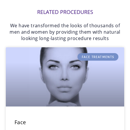
RELATED PROCEDURES
We have transformed the looks of thousands of
men and women by providing them with natural
looking long-lasting procedure results
FACE TREATMENTS
Face