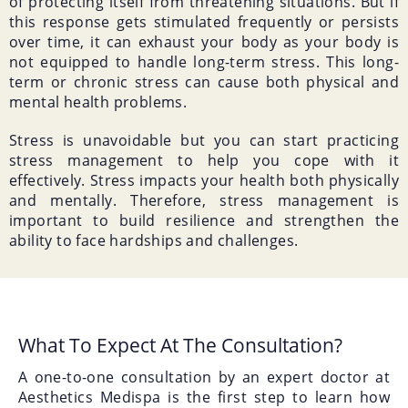
of protecting itself from threatening situations. But if
this response gets stimulated frequently or persists
over time, it can exhaust your body as your body is
not equipped to handle long-term stress. This long-
term or chronic stress can cause both physical and
mental health problems.
Stress is unavoidable but you can start practicing
stress management to help you cope with it
effectively. Stress impacts your health both physically
and mentally. Therefore, stress management is
important to build resilience and strengthen the
ability to face hardships and challenges.
What To Expect At The Consultation?
A one-to-one consultation by an expert doctor at
Aesthetics Medispa is the first step to learn how