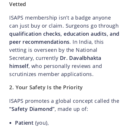
Vetted
ISAPS membership isn’t a badge anyone
can just buy or claim. Surgeons go through
qualification checks, education audits, and
peer recommendations
. In India, this
vetting is overseen by the National
Secretary, currently
Dr. Davalbhakta
himself
, who personally reviews and
scrutinizes member applications.
2. Your Safety Is the Priority
ISAPS promotes a global concept called the
“Safety Diamond”
, made up of:
Patient
(you),