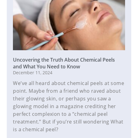
Uncovering the Truth About Chemical Peels
and What You Need to Know
December 11, 2024
We’ve all heard about chemical peels at some
point. Maybe from a friend who raved about
their glowing skin, or perhaps you saw a
glowing model in a magazine crediting her
perfect complexion to a “chemical peel
treatment.” But if you’re still wondering What
is a chemical peel?