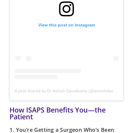
View this post on Instagram
A post shared by Dr Ashish Davalbakta (@ashishdavalbhakta)
How ISAPS Benefits You—the
Patient
1. You’re Getting a Surgeon Who’s Been