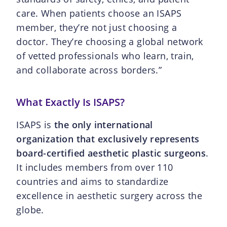
care. When patients choose an ISAPS
member, they’re not just choosing a
doctor. They’re choosing a global network
of vetted professionals who learn, train,
and collaborate across borders.”
What Exactly Is ISAPS?
ISAPS is
the only international
organization that exclusively represents
board-certified aesthetic plastic surgeons
.
It includes members from over 110
countries and aims to standardize
excellence in aesthetic surgery across the
globe.