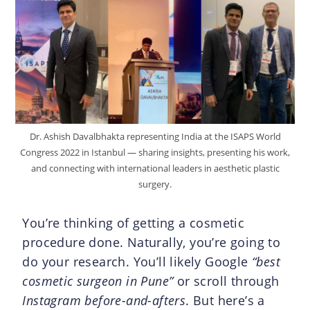
Dr. Ashish Davalbhakta representing India at the ISAPS World
Congress 2022 in Istanbul — sharing insights, presenting his work,
and connecting with international leaders in aesthetic plastic
surgery.
You’re thinking of getting a cosmetic
procedure done. Naturally, you’re going to
do your research. You’ll likely Google
“best
cosmetic surgeon in Pune”
or scroll through
Instagram before-and-afters
. But here’s a