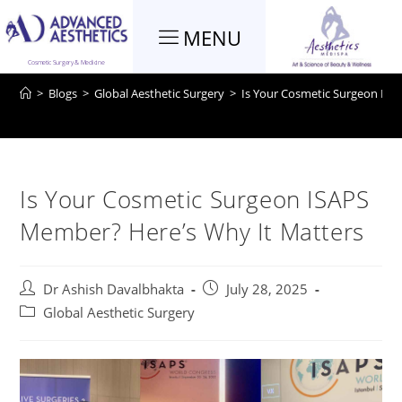
MENU
Blog
Cosmetic Surgery & Medicine
>
Blogs
>
Global Aesthetic Surgery
>
Is Your Cosmetic Surgeon ISA
Is Your Cosmetic Surgeon ISAPS
Member? Here’s Why It Matters
Dr Ashish Davalbhakta
July 28, 2025
Global Aesthetic Surgery