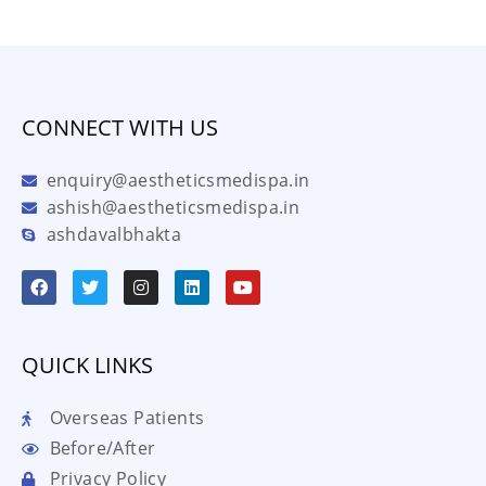
CONNECT WITH US
enquiry@aestheticsmedispa.in
ashish@aestheticsmedispa.in
ashdavalbhakta
QUICK LINKS
Overseas Patients
Before/After
Privacy Policy