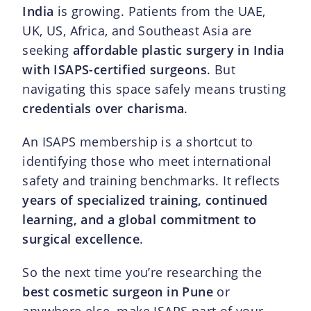
India
is growing. Patients from the UAE,
UK, US, Africa, and Southeast Asia are
seeking
affordable plastic surgery in India
with ISAPS-certified surgeons
. But
navigating this space safely means trusting
credentials over charisma
.
An ISAPS membership is a shortcut to
identifying those who meet international
safety and training benchmarks. It reflects
years of specialized training, continued
learning, and a global commitment to
surgical excellence
.
So the next time you’re researching the
best cosmetic surgeon in Pune
or
anywhere else, make ISAPS part of your