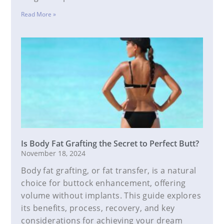
Read More »
Is Body Fat Grafting the Secret to Perfect Butt?
November 18, 2024
Body fat grafting, or fat transfer, is a natural
choice for buttock enhancement, offering
volume without implants. This guide explores
its benefits, process, recovery, and key
considerations for achieving your dream