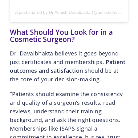
A post shared by Dr Ashish Davalbakta (@ashishdavalbhakta)
What Should You Look for in a
Cosmetic Surgeon?
Dr. Davalbhakta believes it goes beyond
just certificates and memberships.
Patient
outcomes and satisfaction
should be at
the core of your decision-making.
“Patients should examine the consistency
and quality of a surgeon’s results, read
reviews, understand their training
background, and ask the right questions.
Memberships like ISAPS signal a
commitment to excellence, but real trust