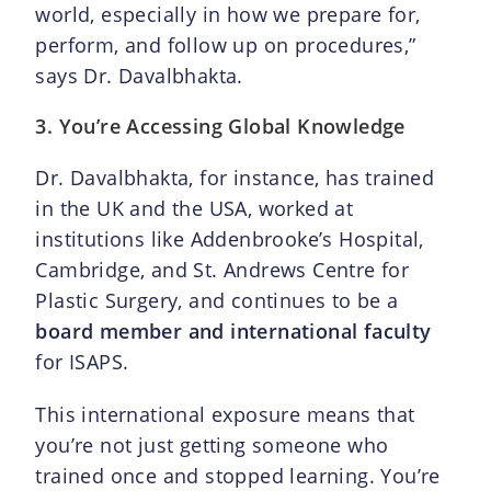
world, especially in how we prepare for,
perform, and follow up on procedures,”
says Dr. Davalbhakta.
3. You’re Accessing Global Knowledge
Dr. Davalbhakta, for instance, has trained
in the UK and the USA, worked at
institutions like Addenbrooke’s Hospital,
Cambridge, and St. Andrews Centre for
Plastic Surgery, and continues to be a
board member and international faculty
for ISAPS.
This international exposure means that
you’re not just getting someone who
trained once and stopped learning. You’re