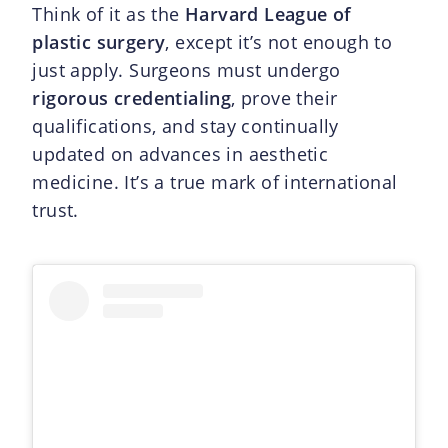
Think of it as the
Harvard League of
plastic surgery
, except it’s not enough to
just apply. Surgeons must undergo
rigorous credentialing
, prove their
qualifications, and stay continually
updated on advances in aesthetic
medicine. It’s a true mark of international
trust.