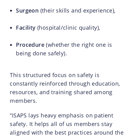
Surgeon
(their skills and experience),
Facility
(hospital/clinic quality),
Procedure
(whether the right one is
being done safely).
This structured focus on safety is
constantly reinforced through education,
resources, and training shared among
members.
“ISAPS lays heavy emphasis on patient
safety. It helps all of us members stay
aligned with the best practices around the