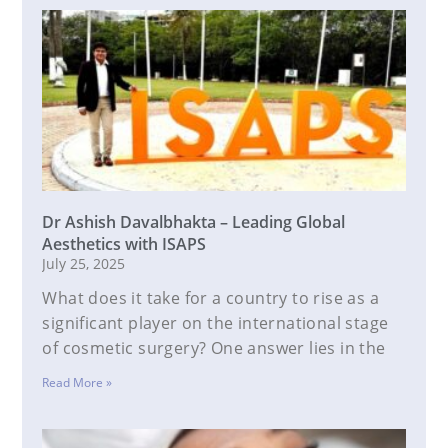
Dr Ashish Davalbhakta – Leading Global
Aesthetics with ISAPS
July 25, 2025
What does it take for a country to rise as a
significant player on the international stage
of cosmetic surgery? One answer lies in the
Read More »