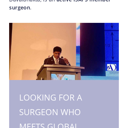
surgeon
.
LOOKING FOR A
SURGEON WHO
MEETS GLOBAL