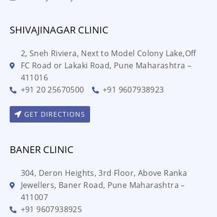
SHIVAJINAGAR CLINIC
2, Sneh Riviera, Next to Model Colony Lake,Off
FC Road or Lakaki Road, Pune Maharashtra –
411016
+91 20 25670500
+91 9607938923
GET DIRECTIONS
BANER CLINIC
304, Deron Heights, 3rd Floor, Above Ranka
Jewellers, Baner Road, Pune Maharashtra –
411007
+91 9607938925