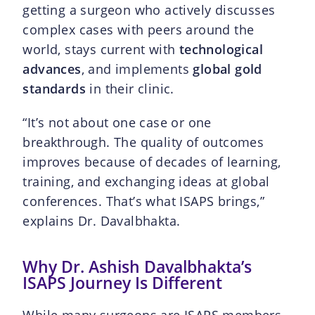
getting a surgeon who actively discusses
complex cases with peers around the
world, stays current with
technological
advances
, and implements
global gold
standards
in their clinic.
“It’s not about one case or one
breakthrough. The quality of outcomes
improves because of decades of learning,
training, and exchanging ideas at global
conferences. That’s what ISAPS brings,”
explains Dr. Davalbhakta.
Why Dr. Ashish Davalbhakta’s
ISAPS Journey Is Different