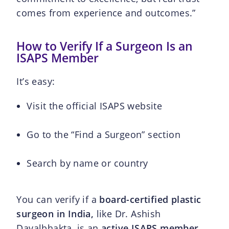
comes from experience and outcomes.”
How to Verify If a Surgeon Is an
ISAPS Member
It’s easy:
Visit the official ISAPS website
Go to the “Find a Surgeon” section
Search by name or country
You can verify if a
board-certified plastic
surgeon in India,
like Dr. Ashish
Davalbhakta, is an
active ISAPS member