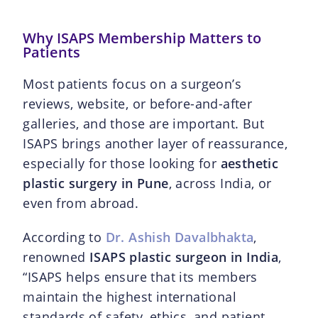
Why ISAPS Membership Matters to
Patients
Most patients focus on a surgeon’s
reviews, website, or before-and-after
galleries, and those are important. But
ISAPS brings another layer of reassurance,
especially for those looking for
aesthetic
plastic surgery in Pune
, across India, or
even from abroad.
According to
Dr. Ashish Davalbhakta
,
renowned
ISAPS plastic surgeon in India
,
“ISAPS helps ensure that its members
maintain the highest international
standards of safety, ethics, and patient