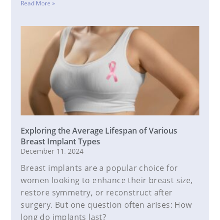
Read More »
Exploring the Average Lifespan of Various
Breast Implant Types
December 11, 2024
Breast implants are a popular choice for
women looking to enhance their breast size,
restore symmetry, or reconstruct after
surgery. But one question often arises: How
long do implants last?