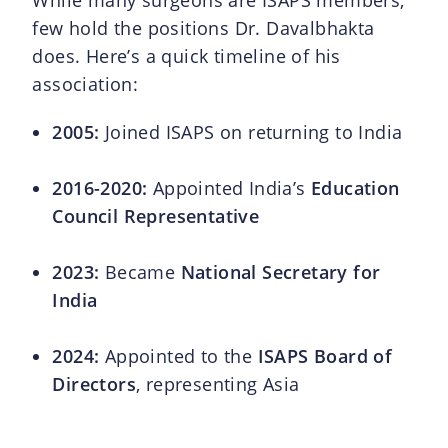
While many surgeons are ISAPS members,
few hold the positions Dr. Davalbhakta
does. Here’s a quick timeline of his
association:
2005:
Joined ISAPS on returning to India
2016-2020:
Appointed India’s
Education
Council Representative
2023:
Became
National Secretary for
India
2024:
Appointed to the
ISAPS Board of
Directors
, representing Asia