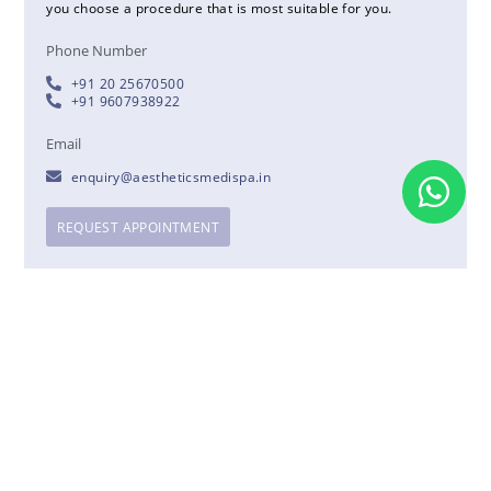
you choose a procedure that is most suitable for you.
Phone Number
+91 20 25670500
+91 9607938922
Email
enquiry@aestheticsmedispa.in
REQUEST APPOINTMENT