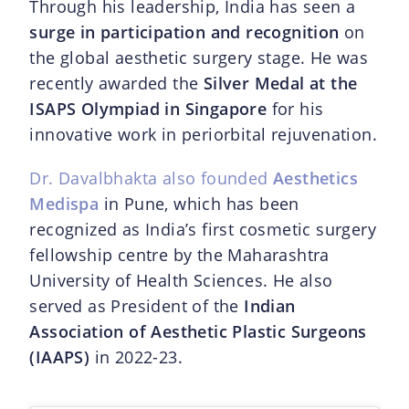
Through his leadership, India has seen a
surge in participation and recognition
on
the global aesthetic surgery stage. He was
recently awarded the
Silver Medal at the
ISAPS Olympiad in Singapore
for his
innovative work in periorbital rejuvenation.
Dr. Davalbhakta also founded
Aesthetics
Medispa
in Pune, which has been
recognized as India’s first cosmetic surgery
fellowship centre by the Maharashtra
University of Health Sciences. He also
served as President of the
Indian
Association of Aesthetic Plastic Surgeons
(IAAPS)
in 2022-23.