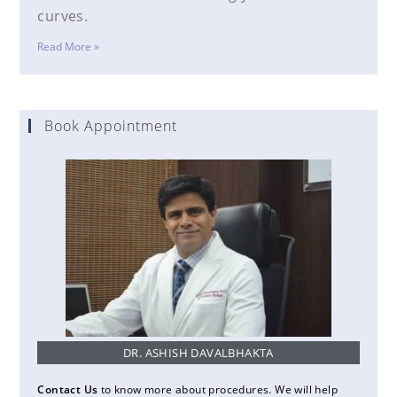
curves.
Read More »
Book Appointment
DR. ASHISH DAVALBHAKTA
Contact Us
to know more about procedures. We will help