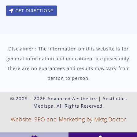
GET DIRECTIONS
Disclaimer : The information on this website is for
general information and educational purposes only.
There are no guarantees and results may vary from
person to person.
© 2009 – 2026 Advanced Aesthetics | Aesthetics
Medispa. All Rights Reserved.
Website, SEO and Marketing by Mktg.Doctor