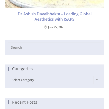
Dr Ashish Davalbhakta – Leading Global
Aesthetics with ISAPS
July 25, 2025
Categories
Select Category
Recent Posts