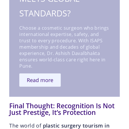
STANDARDS?
Choose a cosmetic surgeon who brings
international expertise, safety, and
trust to every procedure. With ISAPS
membership and decades of global
experience, Dr. Ashish Davalbhakta
ensures world-class care right here in
Pune.
Read more
Final Thought: Recognition Is Not
Just Prestige, It’s Protection
The world of
plastic surgery tourism in