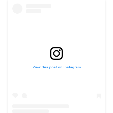
View this post on Instagram