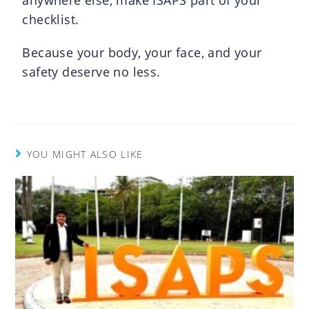
checklist.
Because your body, your face, and your
safety deserve no less.
YOU MIGHT ALSO LIKE