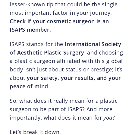
lesser-known tip that could be the single
most important factor in your journey:
Check if your cosmetic surgeon is an
ISAPS member.
ISAPS stands for the
International Society
of Aesthetic Plastic Surgery
, and choosing
a plastic surgeon affiliated with this global
body isn’t just about status or prestige; it’s
about
your safety, your results, and your
peace of mind
.
So, what does it really mean for a plastic
surgeon to be part of ISAPS? And more
importantly, what does it mean for
you
?
Let’s break it down.