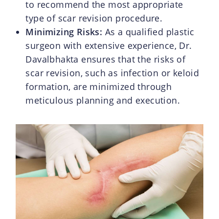
to recommend the most appropriate
type of scar revision procedure.
Minimizing Risks:
As a qualified plastic
surgeon with extensive experience, Dr.
Davalbhakta ensures that the risks of
scar revision, such as infection or keloid
formation, are minimized through
meticulous planning and execution.