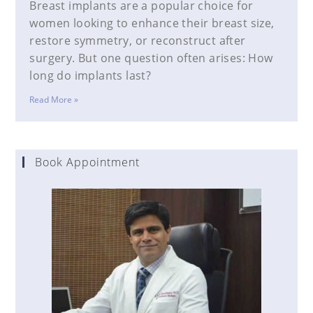
Breast implants are a popular choice for
women looking to enhance their breast size,
restore symmetry, or reconstruct after
surgery. But one question often arises: How
long do implants last?
Read More »
Book Appointment