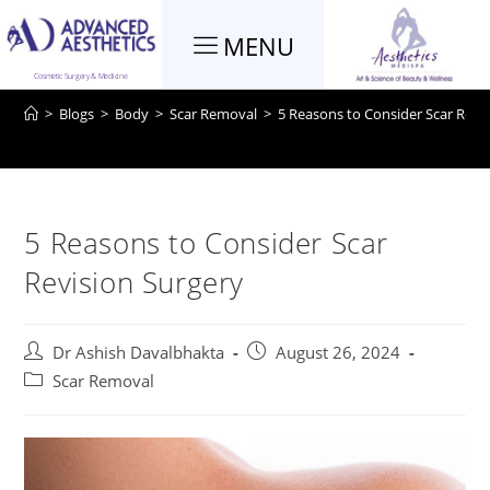
MENU
Blog
Cosmetic Surgery & Medicine
>
Blogs
>
Body
>
Scar Removal
>
5 Reasons to Consider Scar Revi
5 Reasons to Consider Scar
Revision Surgery
Dr Ashish Davalbhakta
August 26, 2024
Scar Removal