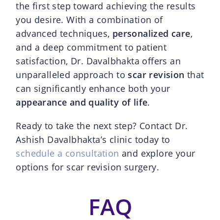
the first step toward achieving the results
you desire. With a combination of
advanced techniques,
personalized care
,
and a deep commitment to patient
satisfaction, Dr. Davalbhakta offers an
unparalleled approach to
scar revision
that
can significantly enhance both your
appearance and quality of life
.
Ready to take the next step? Contact Dr.
Ashish Davalbhakta’s clinic today to
schedule a consultation
and explore your
options for scar revision surgery.
FAQ