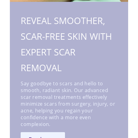
REVEAL SMOOTHER,
SCAR-FREE SKIN WITH
EXPERT SCAR
REMOVAL
Say goodbye to scars and hello to
smooth, radiant skin. Our advanced
scar removal treatments effectively
minimize scars from surgery, injury, or
acne, helping you regain your
confidence with a more even
complexion.