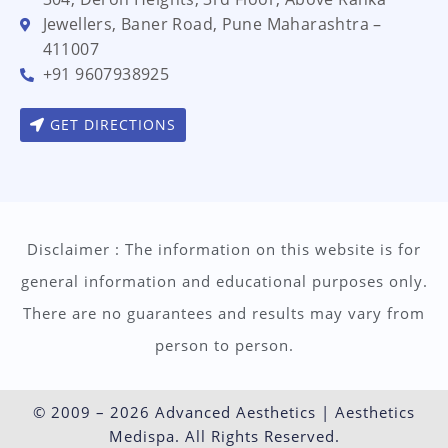
Jewellers, Baner Road, Pune Maharashtra –
411007
+91 9607938925
GET DIRECTIONS
Disclaimer : The information on this website is for
general information and educational purposes only.
There are no guarantees and results may vary from
person to person.
© 2009 – 2026 Advanced Aesthetics | Aesthetics
Medispa. All Rights Reserved.