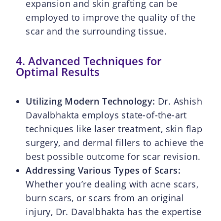
expansion and skin grafting can be
employed to improve the quality of the
scar and the surrounding tissue.
4. Advanced Techniques for
Optimal Results
Utilizing Modern Technology:
Dr. Ashish
Davalbhakta employs state-of-the-art
techniques like laser treatment, skin flap
surgery, and dermal fillers to achieve the
best possible outcome for scar revision.
Addressing Various Types of Scars:
Whether you’re dealing with acne scars,
burn scars, or scars from an original
injury, Dr. Davalbhakta has the expertise