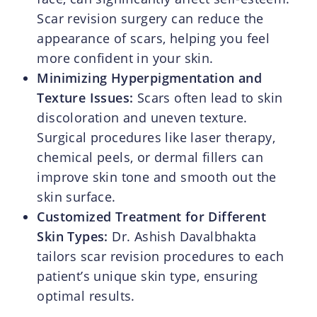
Scar revision surgery can reduce the
appearance of scars, helping you feel
more confident in your skin.
Minimizing Hyperpigmentation and
Texture Issues:
Scars often lead to skin
discoloration and uneven texture.
Surgical procedures like laser therapy,
chemical peels, or dermal fillers can
improve skin tone and smooth out the
skin surface.
Customized Treatment for Different
Skin Types:
Dr. Ashish Davalbhakta
tailors scar revision procedures to each
patient’s unique skin type, ensuring
optimal results.