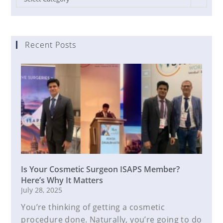
Recent Posts
Is Your Cosmetic Surgeon ISAPS Member?
Here’s Why It Matters
July 28, 2025
You’re thinking of getting a cosmetic
procedure done. Naturally, you’re going to do