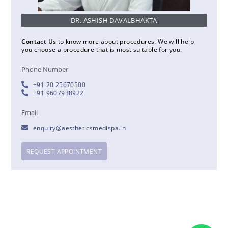
DR. ASHISH DAVALBHAKTA
Contact Us
to know more about procedures. We will help
you choose a procedure that is most suitable for you.
Phone Number
+91 20 25670500
+91 9607938922
Email
enquiry@aestheticsmedispa.in
REQUEST APPOINTMENT