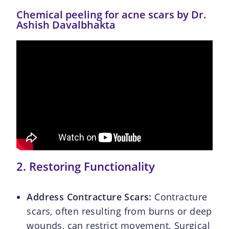
Chemical peeling for acne scars by Dr.
Ashish Davalbhakta
2. Restoring Functionality
Address Contracture Scars:
Contracture
scars, often resulting from burns or deep
wounds, can restrict movement. Surgical