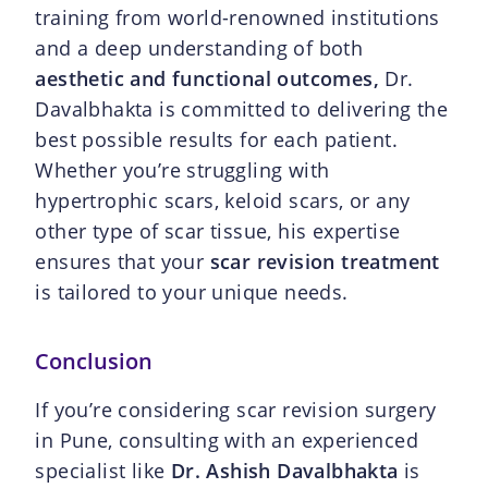
training from world-renowned institutions
and a deep understanding of both
aesthetic and functional outcomes,
Dr.
Davalbhakta is committed to delivering the
best possible results for each patient.
Whether you’re struggling with
hypertrophic scars, keloid scars, or any
other type of scar tissue, his expertise
ensures that your
scar revision treatment
is tailored to your unique needs.
Conclusion
If you’re considering scar revision surgery
in Pune, consulting with an experienced
specialist like
Dr. Ashish Davalbhakta
is