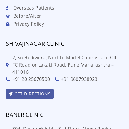
Overseas Patients
Before/After
Privacy Policy
SHIVAJINAGAR CLINIC
2, Sneh Riviera, Next to Model Colony Lake,Off
FC Road or Lakaki Road, Pune Maharashtra –
411016
+91 20 25670500
+91 9607938923
GET DIRECTIONS
BANER CLINIC
304, Deron Heights, 3rd Floor, Above Ranka