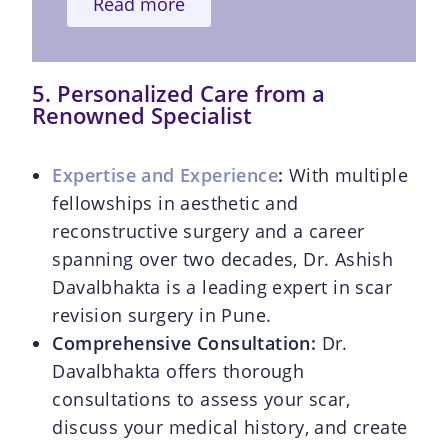
Read more
5. Personalized Care from a
Renowned Specialist
Expertise and Experience
:
With multiple
fellowships in aesthetic and
reconstructive surgery and a career
spanning over two decades, Dr. Ashish
Davalbhakta is a leading expert in scar
revision surgery in Pune.
Comprehensive Consultation:
Dr.
Davalbhakta offers thorough
consultations to assess your scar,
discuss your medical history, and create