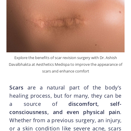
Explore the benefits of scar revision surgery with Dr. Ashish
Davalbhakta at Aesthetics Medispa to improve the appearance of
scars and enhance comfort
Scars
are a natural part of the body’s
healing process, but for many, they can be
a source of
discomfort, self-
consciousness, and even physical pain
.
Whether from a previous surgery, an injury,
or a skin condition like severe acne, scars