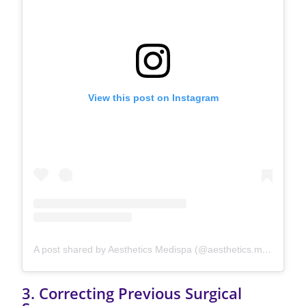
View this post on Instagram
A post shared by Aesthetics Medispa (@aesthetics.medispa)
3. Correcting Previous Surgical