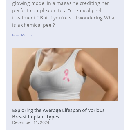
glowing model in a magazine crediting her
perfect complexion to a “chemical peel
treatment.” But if you’re still wondering What
is a chemical peel?
Read More »
Exploring the Average Lifespan of Various
Breast Implant Types
December 11, 2024