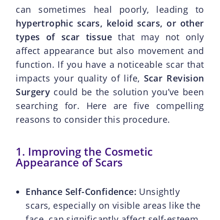
can sometimes heal poorly, leading to
hypertrophic scars, keloid scars, or other
types of scar tissue
that may not only
affect appearance but also movement and
function. If you have a noticeable scar that
impacts your quality of life,
Scar Revision
Surgery
could be the solution you’ve been
searching for. Here are five compelling
reasons to consider this procedure.
1. Improving the Cosmetic
Appearance of Scars
Enhance Self-Confidence:
Unsightly
scars, especially on visible areas like the
face, can significantly affect self-esteem.