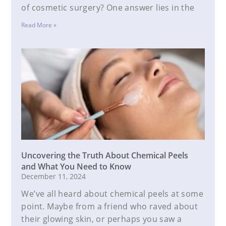
of cosmetic surgery? One answer lies in the
Read More »
Uncovering the Truth About Chemical Peels
and What You Need to Know
December 11, 2024
We’ve all heard about chemical peels at some
point. Maybe from a friend who raved about
their glowing skin, or perhaps you saw a