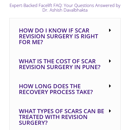
Expert-Backed Facelift FAQ: Your Questions Answered by
Dr. Ashish Davalbhakta​
HOW DO I KNOW IF SCAR
REVISION SURGERY IS RIGHT
FOR ME?
WHAT IS THE COST OF SCAR
REVISION SURGERY IN PUNE?
HOW LONG DOES THE
RECOVERY PROCESS TAKE?
WHAT TYPES OF SCARS CAN BE
TREATED WITH REVISION
SURGERY?