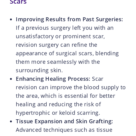
Scars
Improving Results from Past Surgeries:
If a previous surgery left you with an
unsatisfactory or prominent scar,
revision surgery can refine the
appearance of surgical scars, blending
them more seamlessly with the
surrounding skin.
Enhancing Healing Process:
Scar
revision can improve the blood supply to
the area, which is essential for better
healing and reducing the risk of
hypertrophic or keloid scarring.
Tissue Expansion and Skin Grafting:
Advanced techniques such as tissue