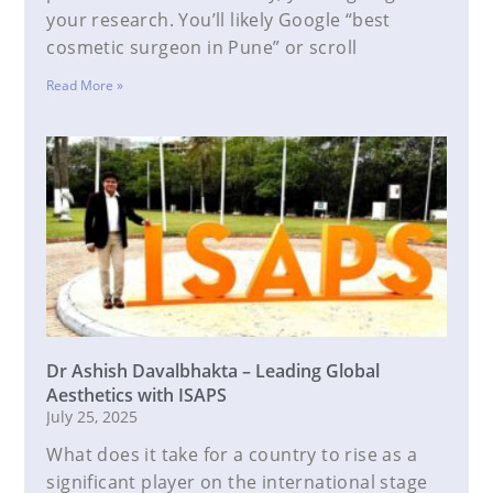
your research. You’ll likely Google “best
cosmetic surgeon in Pune” or scroll
Read More »
Dr Ashish Davalbhakta – Leading Global
Aesthetics with ISAPS
July 25, 2025
What does it take for a country to rise as a
significant player on the international stage