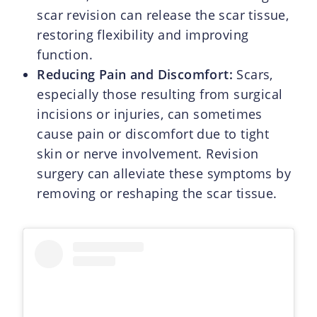
scar revision can release the scar tissue,
restoring flexibility and improving
function.
Reducing Pain and Discomfort:
Scars,
especially those resulting from surgical
incisions or injuries, can sometimes
cause pain or discomfort due to tight
skin or nerve involvement. Revision
surgery can alleviate these symptoms by
removing or reshaping the scar tissue.