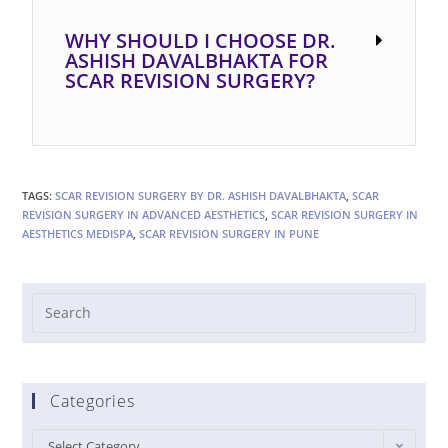
WHY SHOULD I CHOOSE DR.
ASHISH DAVALBHAKTA FOR
SCAR REVISION SURGERY?
TAGS:
SCAR REVISION SURGERY BY DR. ASHISH DAVALBHAKTA
,
SCAR
REVISION SURGERY IN ADVANCED AESTHETICS
,
SCAR REVISION SURGERY IN
AESTHETICS MEDISPA
,
SCAR REVISION SURGERY IN PUNE
Categories
Select Category