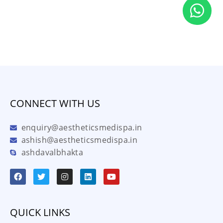
CONNECT WITH US
enquiry@aestheticsmedispa.in
ashish@aestheticsmedispa.in
ashdavalbhakta
QUICK LINKS