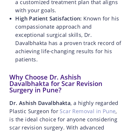
a customized treatment plan that aligns
with your goals.
High Patient Satisfaction:
Known for his
compassionate approach and
exceptional surgical skills, Dr.
Davalbhakta has a proven track record of
achieving life-changing results for his
patients.
Why Choose Dr. Ashish
Davalbhakta for Scar Revision
Surgery in Pune?
Dr. Ashish Davalbhakta
, a highly regarded
Plastic Surgeon for
Scar Removal in Pune
,
is the ideal choice for anyone considering
scar revision surgery. With advanced