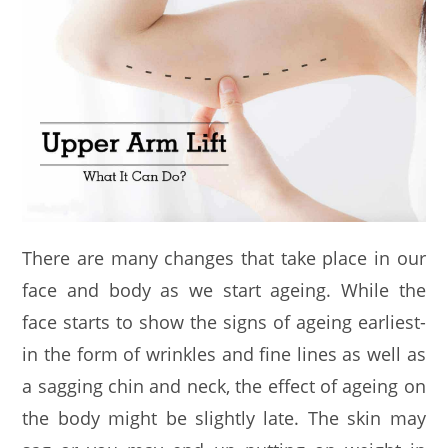
There are many changes that take place in our
face and body as we start ageing. While the
face starts to show the signs of ageing earliest-
in the form of wrinkles and fine lines as well as
a sagging chin and neck, the effect of ageing on
the body might be slightly late. The skin may