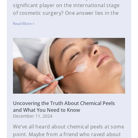
significant player on the international stage
of cosmetic surgery? One answer lies in the
Read More »
Uncovering the Truth About Chemical Peels
and What You Need to Know
December 11, 2024
We’ve all heard about chemical peels at some
point. Maybe from a friend who raved about