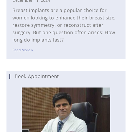
December 11, 2024
Breast implants are a popular choice for
women looking to enhance their breast size,
restore symmetry, or reconstruct after
surgery. But one question often arises: How
long do implants last?
Read More »
Book Appointment