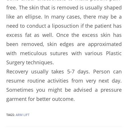
free. The skin that is removed is usually shaped
like an ellipse. In many cases, there may be a
need to conduct a liposuction if the patient has
excess fat as well. Once the excess skin has
been removed, skin edges are approximated
with meticulous sutures with various Plastic
Surgery techniques.
Recovery usually takes 5-7 days. Person can
resume routine activities from very next day.
Sometimes you might be advised a pressure
garment for better outcome.
TAGS:
ARM LIFT