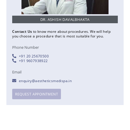
DR. ASHISH DAVALBHAKTA
Contact Us
to know more about procedures. We will help
you choose a procedure that is most suitable for you.
Phone Number
+91 20 25670500
+91 9607938922
Email
enquiry@aestheticsmedispa.in
REQUEST APPOINTMENT