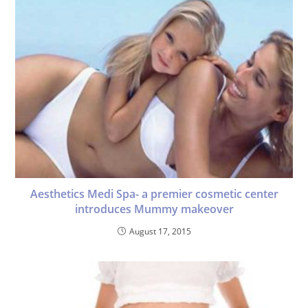
Aesthetics Medi Spa- a premier cosmetic center
introduces Mummy makeover
August 17, 2015