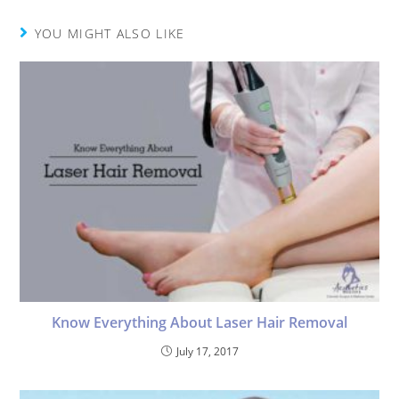
YOU MIGHT ALSO LIKE
Know Everything About Laser Hair Removal
July 17, 2017