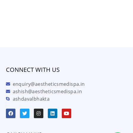
CONNECT WITH US
enquiry@aestheticsmedispa.in
ashish@aestheticsmedispa.in
ashdavalbhakta