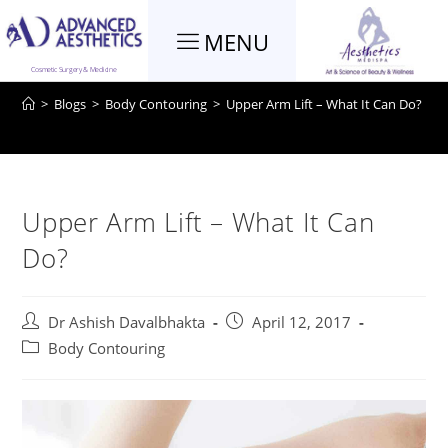
MENU
Blog
Cosmetic Surgery & Medicine
>
Blogs
>
Body Contouring
>
Upper Arm Lift – What It Can Do?
Upper Arm Lift – What It Can
Do?
Dr Ashish Davalbhakta
April 12, 2017
Body Contouring