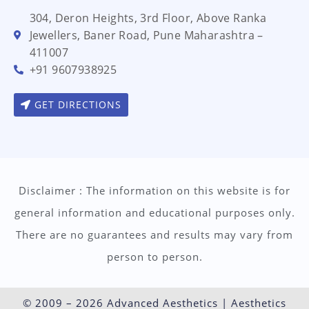
304, Deron Heights, 3rd Floor, Above Ranka
Jewellers, Baner Road, Pune Maharashtra –
411007
+91 9607938925
GET DIRECTIONS
Disclaimer : The information on this website is for
general information and educational purposes only.
There are no guarantees and results may vary from
person to person.
© 2009 – 2026 Advanced Aesthetics | Aesthetics