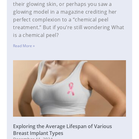
their glowing skin, or perhaps you saw a
glowing model in a magazine crediting her
perfect complexion to a “chemical peel
treatment.” But if you’re still wondering What
is a chemical peel?
Read More »
Exploring the Average Lifespan of Various
Breast Implant Types