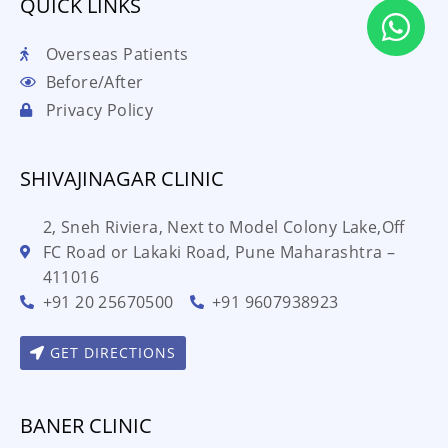
QUICK LINKS
Overseas Patients
Before/After
Privacy Policy
SHIVAJINAGAR CLINIC
2, Sneh Riviera, Next to Model Colony Lake,Off
FC Road or Lakaki Road, Pune Maharashtra –
411016
+91 20 25670500
+91 9607938923
GET DIRECTIONS
BANER CLINIC