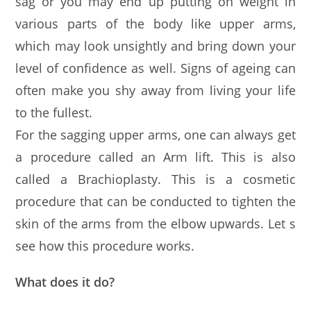
sag or you may end up putting on weight in
various parts of the body like upper arms,
which may look unsightly and bring down your
level of confidence as well. Signs of ageing can
often make you shy away from living your life
to the fullest.
For the sagging upper arms, one can always get
a procedure called an Arm lift. This is also
called a Brachioplasty. This is a cosmetic
procedure that can be conducted to tighten the
skin of the arms from the elbow upwards. Let s
see how this procedure works.
What does it do?