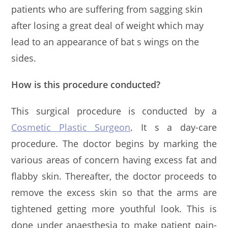
patients who are suffering from sagging skin
after losing a great deal of weight which may
lead to an appearance of bat s wings on the
sides.
How is this procedure conducted?
This surgical procedure is conducted by a
Cosmetic Plastic Surgeon
. It s a day-care
procedure. The doctor begins by marking the
various areas of concern having excess fat and
flabby skin. Thereafter, the doctor proceeds to
remove the excess skin so that the arms are
tightened getting more youthful look. This is
done under anaesthesia to make patient pain-