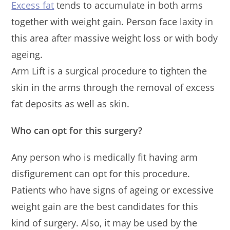
Excess fat
tends to accumulate in both arms
together with weight gain. Person face laxity in
this area after massive weight loss or with body
ageing.
Arm Lift is a surgical procedure to tighten the
skin in the arms through the removal of excess
fat deposits as well as skin.
Who can opt for this surgery?
Any person who is medically fit having arm
disfigurement can opt for this procedure.
Patients who have signs of ageing or excessive
weight gain are the best candidates for this
kind of surgery. Also, it may be used by the