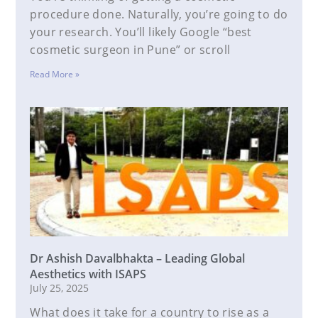
procedure done. Naturally, you’re going to do
your research. You’ll likely Google “best
cosmetic surgeon in Pune” or scroll
Read More »
Dr Ashish Davalbhakta – Leading Global
Aesthetics with ISAPS
July 25, 2025
What does it take for a country to rise as a