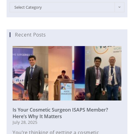
Select Category
Recent Posts
Is Your Cosmetic Surgeon ISAPS Member?
Here’s Why It Matters
July 28, 2025
You’re thinking of getting a cosmetic