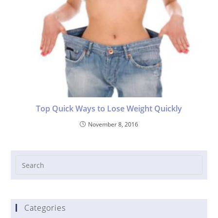
Top Quick Ways to Lose Weight Quickly
November 8, 2016
Categories