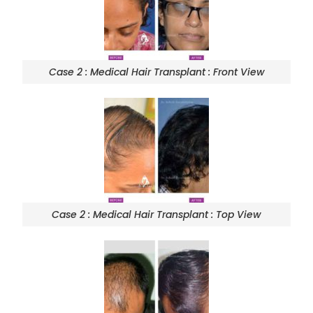
Case 2 : Medical Hair Transplant : Front View
Case 2 : Medical Hair Transplant : Top View