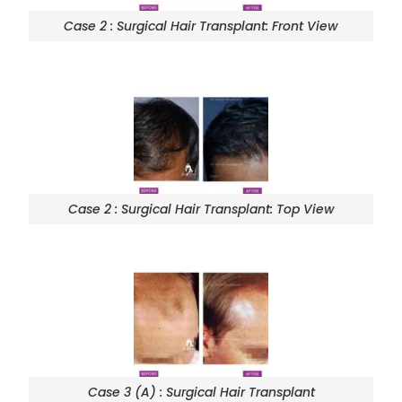
Case 2 : Surgical Hair Transplant: Front View
Case 2 : Surgical Hair Transplant: Top View
Case 3 (A) : Surgical Hair Transplant