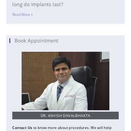
long do implants last?
Read More »
Book Appointment
DR. ASHISH DAVALBHAKTA
Contact Us
to know more about procedures. We will help