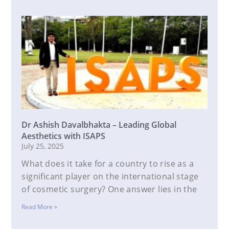
Dr Ashish Davalbhakta – Leading Global
Aesthetics with ISAPS
July 25, 2025
What does it take for a country to rise as a
significant player on the international stage
of cosmetic surgery? One answer lies in the
Read More »