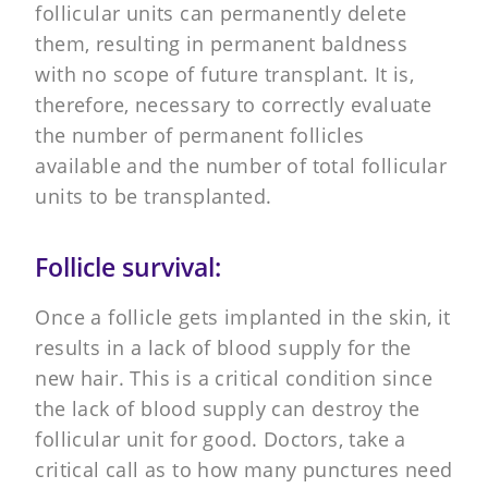
follicular units can permanently delete
them, resulting in permanent baldness
with no scope of future transplant. It is,
therefore, necessary to correctly evaluate
the number of permanent follicles
available and the number of total follicular
units to be transplanted.
Follicle survival:
Once a follicle gets implanted in the skin, it
results in a lack of blood supply for the
new hair. This is a critical condition since
the lack of blood supply can destroy the
follicular unit for good. Doctors, take a
critical call as to how many punctures need