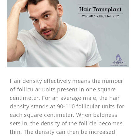
Hair density effectively means the number
of follicular units present in one square
centimeter. For an average male, the hair
density stands at 90-110 follicular units for
each square centimeter. When baldness
sets in, the density of the follicle becomes
thin. The density can then be increased