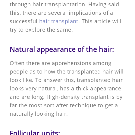
through hair transplantation. Having said
this, there are several implications of a
successful
hair transplant
. This article will
try to explore the same.
Natural appearance of the hair:
Often there are apprehensions among
people as to how the transplanted hair will
look like. To answer this, transplanted hair
looks very natural, has a thick appearance
and are long. High-density transplant is by
far the most sort after technique to get a
naturally looking hair.
Follicular units: