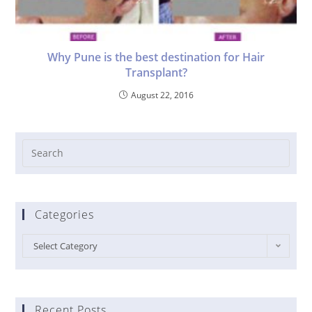
Why Pune is the best destination for Hair
Transplant?
August 22, 2016
Categories
Select Category
Recent Posts