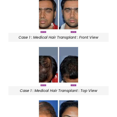
Case 1 : Medical Hair Transplant : Front View
Case 1 : Medical Hair Transplant : Top View