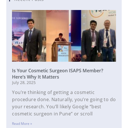
Is Your Cosmetic Surgeon ISAPS Member?
Here’s Why It Matters
July 28, 2025
You’re thinking of getting a cosmetic
procedure done. Naturally, you’re going to do
your research. You’ll likely Google “best
cosmetic surgeon in Pune” or scroll
Read More »