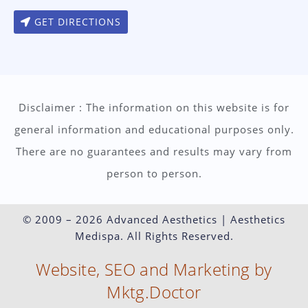
GET DIRECTIONS
Disclaimer : The information on this website is for
general information and educational purposes only.
There are no guarantees and results may vary from
person to person.
© 2009 – 2026 Advanced Aesthetics | Aesthetics
Medispa. All Rights Reserved.
Website, SEO and Marketing by
Mktg.Doctor