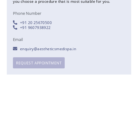
you choose a procedure that is most suitable for you.
Phone Number
+91 20 25670500
+91 9607938922
Email
enquiry@aestheticsmedispa.in
REQUEST APPOINTMENT