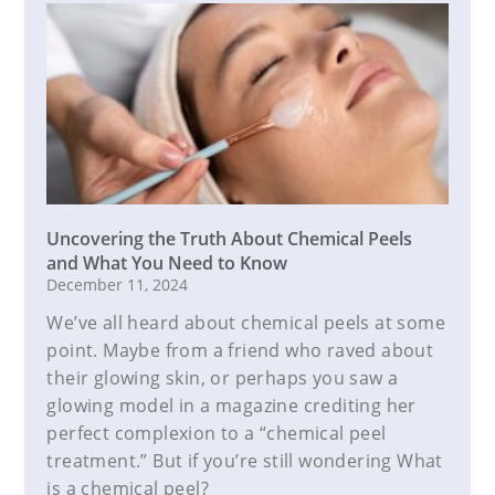
Uncovering the Truth About Chemical Peels
and What You Need to Know
December 11, 2024
We’ve all heard about chemical peels at some
point. Maybe from a friend who raved about
their glowing skin, or perhaps you saw a
glowing model in a magazine crediting her
perfect complexion to a “chemical peel
treatment.” But if you’re still wondering What
is a chemical peel?