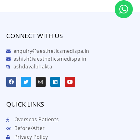
CONNECT WITH US
enquiry@aestheticsmedispa.in
ashish@aestheticsmedispa.in
ashdavalbhakta
QUICK LINKS
Overseas Patients
Before/After
Privacy Policy