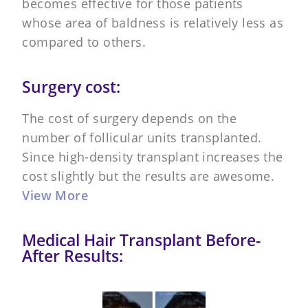
becomes effective for those patients
whose area of baldness is relatively less as
compared to others.
Surgery cost:
The cost of surgery depends on the
number of follicular units transplanted.
Since high-density transplant increases the
cost slightly but the results are awesome.
View More
Medical Hair Transplant Before-
After Results: