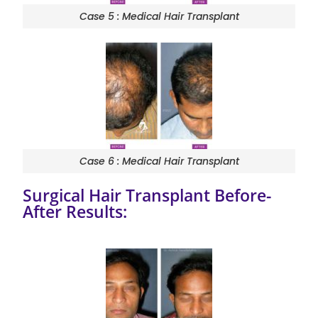
Case 5 : Medical Hair Transplant
Case 6 : Medical Hair Transplant
Surgical Hair Transplant Before-
After Results: