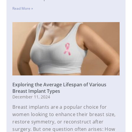
Read More »
Exploring the Average Lifespan of Various
Breast Implant Types
December 11, 2024
Breast implants are a popular choice for
women looking to enhance their breast size,
restore symmetry, or reconstruct after
surgery. But one question often arises: How