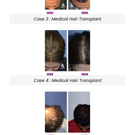
Case 3 : Medical Hair Transplant
Case 4 : Medical Hair Transplant