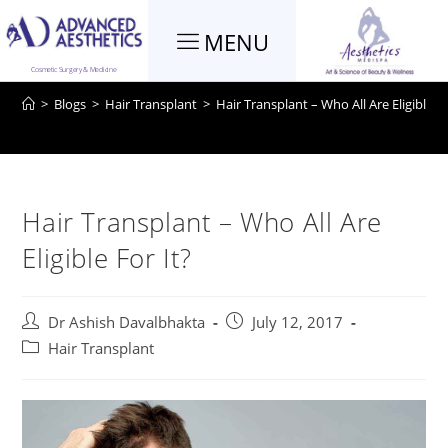
MENU
Blog
Cosmetic Surgery & Medicine
>
Blogs
>
Hair Transplant
>
Hair Transplant – Who All Are Eligible Fo
Hair Transplant – Who All Are
Eligible For It?
Dr Ashish Davalbhakta
July 12, 2017
Hair Transplant