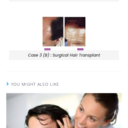
Case 3 (B) : Surgical Hair Transplant
YOU MIGHT ALSO LIKE