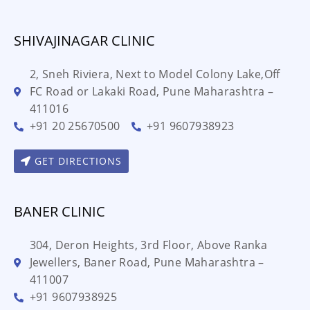
SHIVAJINAGAR CLINIC
2, Sneh Riviera, Next to Model Colony Lake,Off
FC Road or Lakaki Road, Pune Maharashtra –
411016
+91 20 25670500
+91 9607938923
GET DIRECTIONS
BANER CLINIC
304, Deron Heights, 3rd Floor, Above Ranka
Jewellers, Baner Road, Pune Maharashtra –
411007
+91 9607938925