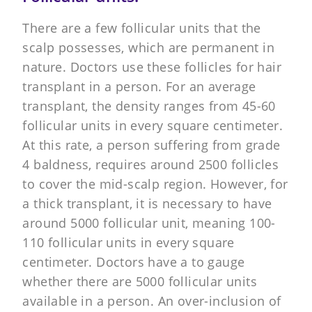
There are a few follicular units that the
scalp possesses, which are permanent in
nature. Doctors use these follicles for hair
transplant in a person. For an average
transplant, the density ranges from 45-60
follicular units in every square centimeter.
At this rate, a person suffering from grade
4 baldness, requires around 2500 follicles
to cover the mid-scalp region. However, for
a thick transplant, it is necessary to have
around 5000 follicular unit, meaning 100-
110 follicular units in every square
centimeter. Doctors have a to gauge
whether there are 5000 follicular units
available in a person. An over-inclusion of