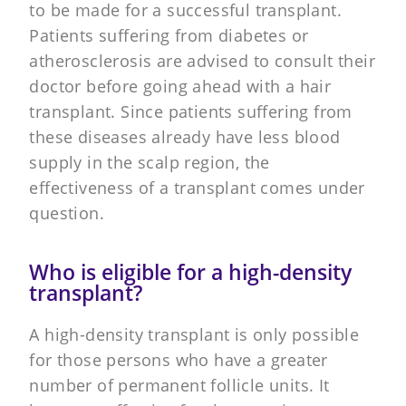
to be made for a successful transplant.
Patients suffering from diabetes or
atherosclerosis are advised to consult their
doctor before going ahead with a hair
transplant. Since patients suffering from
these diseases already have less blood
supply in the scalp region, the
effectiveness of a transplant comes under
question.
Who is eligible for a high-density
transplant?
A high-density transplant is only possible
for those persons who have a greater
number of permanent follicle units. It