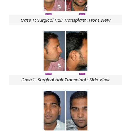
Case 1 : Surgical Hair Transplant : Front View
Case 1 : Surgical Hair Transplant : Side View