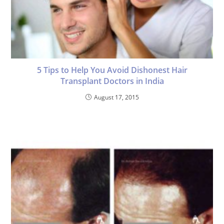
5 Tips to Help You Avoid Dishonest Hair
Transplant Doctors in India
August 17, 2015